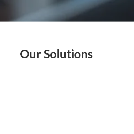
Our Solutions