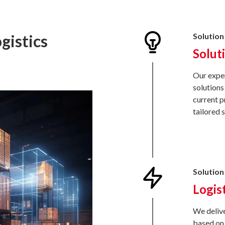
gistics
Solution 
Solut
Our exper
solutions
current p
tailored 
Solution 
Logis
We delive
based on 