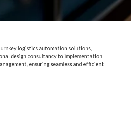
urnkey logistics automation solutions,
ional design consultancy to implementation
anagement, ensuring seamless and efficient