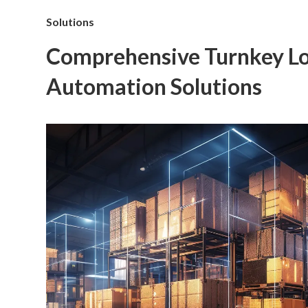
Solutions
Comprehensive Turnkey Lo
Automation Solutions