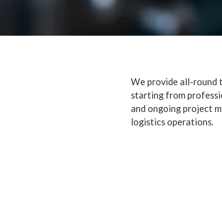
We provide all-round t
starting from profess
and ongoing project m
logistics operations.