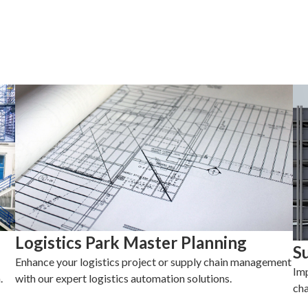
Logistics Park Master Planning
S
Enhance your logistics project or supply chain management
Imp
.
with our expert logistics automation solutions.
cha