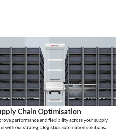
upply Chain Optimisation
rove performance and flexibility across your supply
in with our strategic logistics automation solutions.