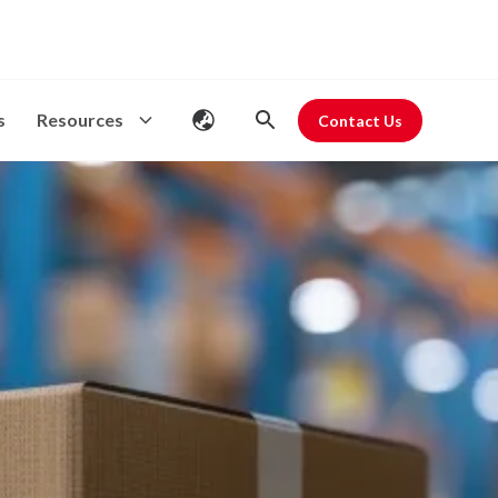
s
Resources
Contact Us