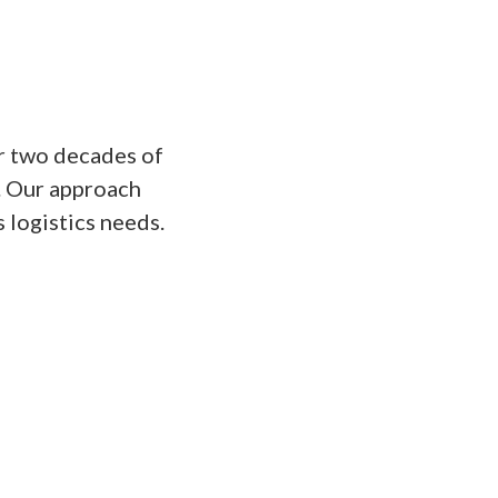
r two decades of
s. Our approach
s logistics needs.