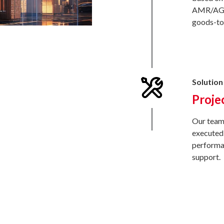
AMR/AGF,
goods-to-
Solution 
Proje
Our team 
executed 
performan
support.