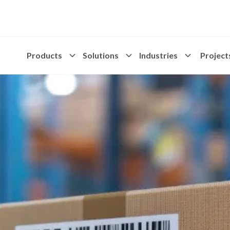
Products
Solutions
Industries
Project