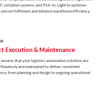
 sortation systems, and Pick-to-Light to optimise
person fulfilment and enhance warehouse efficiency.
III
ct Execution & Maintenance
ensures that your logistics automation solutions are
flawlessly and maintained to deliver consistent
ce, from planning and design to ongoing operational