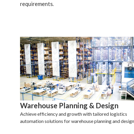
requirements.
Warehouse Planning & Design
Achieve efficiency and growth with tailored logistics
automation solutions for warehouse planning and design