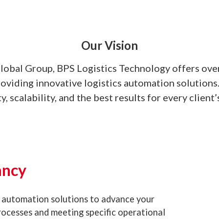
Our Vision
Global Group, BPS Logistics Technology offers ove
roviding innovative logistics automation solution
ty, scalability, and the best results for every client’
ancy
 automation solutions to advance your
processes and meeting specific operational