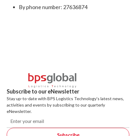
By phone number: 27636874
Subscribe to our eNewsletter
Stay up-to-date with BPS Logistics Technology's latest news,
activities and events by subscribing to our quarterly
eNewsletter.