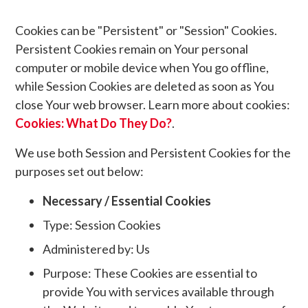
Cookies can be "Persistent" or "Session" Cookies.
Persistent Cookies remain on Your personal
computer or mobile device when You go offline,
while Session Cookies are deleted as soon as You
close Your web browser. Learn more about cookies:
Cookies: What Do They Do?
.
We use both Session and Persistent Cookies for the
purposes set out below:
Necessary / Essential Cookies
Type: Session Cookies
Administered by: Us
Purpose: These Cookies are essential to
provide You with services available through