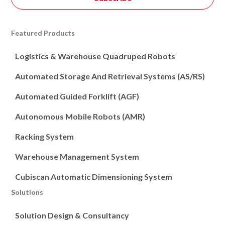
Featured Products
Logistics & Warehouse Quadruped Robots
Automated Storage And Retrieval Systems (AS/RS)
Automated Guided Forklift (AGF)
Autonomous Mobile Robots (AMR)
Racking System
Warehouse Management System
Cubiscan Automatic Dimensioning System
Solutions
Solution Design & Consultancy