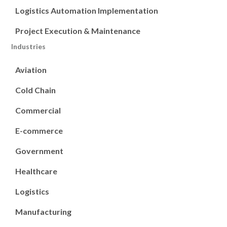
Logistics Automation Implementation
Project Execution & Maintenance
Industries
Aviation
Cold Chain
Commercial
E-commerce
Government
Healthcare
Logistics
Manufacturing