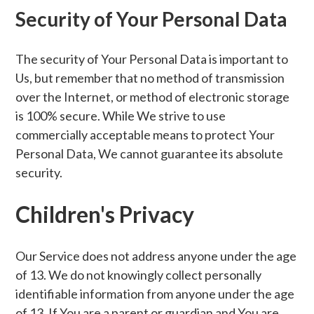
Security of Your Personal Data
The security of Your Personal Data is important to
Us, but remember that no method of transmission
over the Internet, or method of electronic storage
is 100% secure. While We strive to use
commercially acceptable means to protect Your
Personal Data, We cannot guarantee its absolute
security.
Children's Privacy
Our Service does not address anyone under the age
of 13. We do not knowingly collect personally
identifiable information from anyone under the age
of 13. If You are a parent or guardian and You are