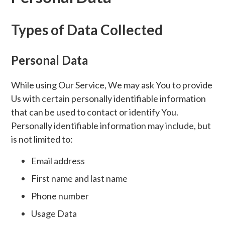
Types of Data Collected
Personal Data
While using Our Service, We may ask You to provide
Us with certain personally identifiable information
that can be used to contact or identify You.
Personally identifiable information may include, but
is not limited to:
Email address
First name and last name
Phone number
Usage Data