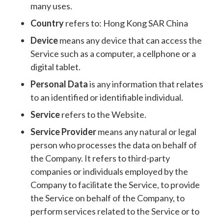
many uses.
Country
refers to: Hong Kong SAR China
Device
means any device that can access the
Service such as a computer, a cellphone or a
digital tablet.
Personal Data
is any information that relates
to an identified or identifiable individual.
Service
refers to the Website.
Service Provider
means any natural or legal
person who processes the data on behalf of
the Company. It refers to third-party
companies or individuals employed by the
Company to facilitate the Service, to provide
the Service on behalf of the Company, to
perform services related to the Service or to