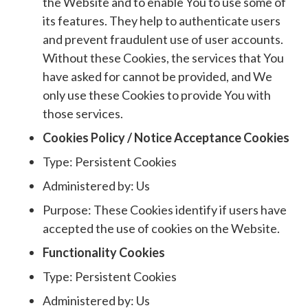
the Website and to enable You to use some of
its features. They help to authenticate users
and prevent fraudulent use of user accounts.
Without these Cookies, the services that You
have asked for cannot be provided, and We
only use these Cookies to provide You with
those services.
Cookies Policy / Notice Acceptance Cookies
Type: Persistent Cookies
Administered by: Us
Purpose: These Cookies identify if users have
accepted the use of cookies on the Website.
Functionality Cookies
Type: Persistent Cookies
Administered by: Us