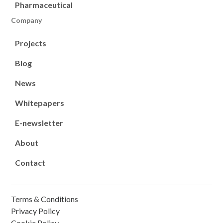
Pharmaceutical
Company
Projects
Blog
News
Whitepapers
E-newsletter
About
Contact
Terms & Conditions
Privacy Policy
Cookie Policy