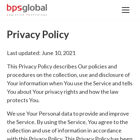
Privacy Policy
Last updated: June 10, 2021
This Privacy Policy describes Our policies and
procedures on the collection, use and disclosure of
Your information when You use the Service and tells
You about Your privacy rights and how the law
protects You.
We use Your Personal data to provide and improve
the Service. By using the Service, You agree to the
collection and use of information in accordance
with this Privacy Policy. This Privacy Policy has been