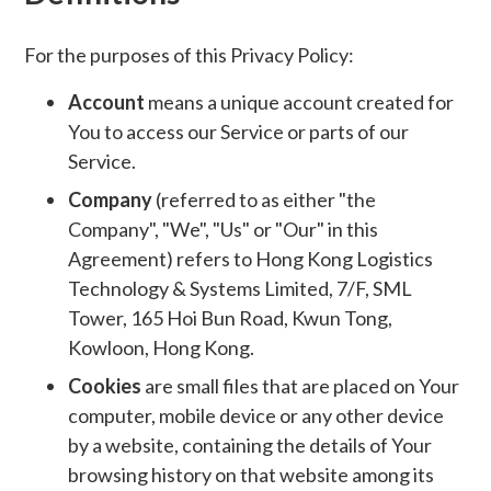
For the purposes of this Privacy Policy:
Account
means a unique account created for
You to access our Service or parts of our
Service.
Company
(referred to as either "the
Company", "We", "Us" or "Our" in this
Agreement) refers to Hong Kong Logistics
Technology & Systems Limited, 7/F, SML
Tower, 165 Hoi Bun Road, Kwun Tong,
Kowloon, Hong Kong.
Cookies
are small files that are placed on Your
computer, mobile device or any other device
by a website, containing the details of Your
browsing history on that website among its