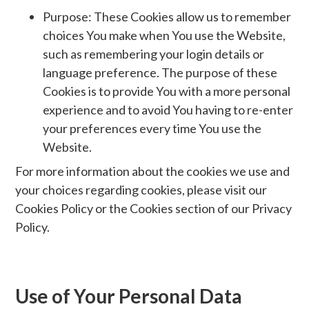
Purpose: These Cookies allow us to remember
choices You make when You use the Website,
such as remembering your login details or
language preference. The purpose of these
Cookies is to provide You with a more personal
experience and to avoid You having to re-enter
your preferences every time You use the
Website.
For more information about the cookies we use and
your choices regarding cookies, please visit our
Cookies Policy or the Cookies section of our Privacy
Policy.
Use of Your Personal Data