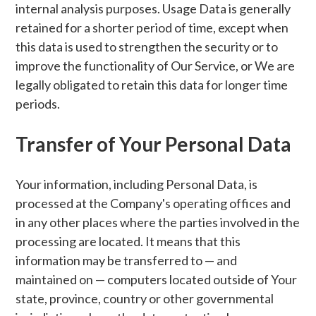
internal analysis purposes. Usage Data is generally
retained for a shorter period of time, except when
this data is used to strengthen the security or to
improve the functionality of Our Service, or We are
legally obligated to retain this data for longer time
periods.
Transfer of Your Personal Data
Your information, including Personal Data, is
processed at the Company's operating offices and
in any other places where the parties involved in the
processing are located. It means that this
information may be transferred to — and
maintained on — computers located outside of Your
state, province, country or other governmental