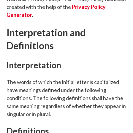
created with the help of the
Privacy Policy
Generator
.
Interpretation and
Definitions
Interpretation
The words of which the initial letter is capitalized
have meanings defined under the following
conditions. The following definitions shall have the
same meaning regardless of whether they appear in
singular or in plural.
Definitions