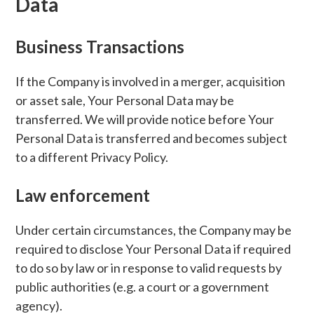
Data
Business Transactions
If the Company is involved in a merger, acquisition
or asset sale, Your Personal Data may be
transferred. We will provide notice before Your
Personal Data is transferred and becomes subject
to a different Privacy Policy.
Law enforcement
Under certain circumstances, the Company may be
required to disclose Your Personal Data if required
to do so by law or in response to valid requests by
public authorities (e.g. a court or a government
agency).