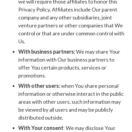
we will require those affiliates to honor this
Privacy Policy. Affiliates include Our parent
company and any other subsidiaries, joint
venture partners or other companies that We
control or that are under common control with
Us.
With business partners:
We may share Your
information with Our business partners to
offer You certain products, services or
promotions.
With other users:
when You share personal
information or otherwise interact in the public
areas with other users, such information may
be viewed by all users and may be publicly
distributed outside.
With Your consent
: We may disclose Your