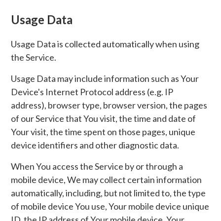
Usage Data
Usage Data is collected automatically when using
the Service.
Usage Data may include information such as Your
Device's Internet Protocol address (e.g. IP
address), browser type, browser version, the pages
of our Service that You visit, the time and date of
Your visit, the time spent on those pages, unique
device identifiers and other diagnostic data.
When You access the Service by or through a
mobile device, We may collect certain information
automatically, including, but not limited to, the type
of mobile device You use, Your mobile device unique
ID, the IP address of Your mobile device, Your