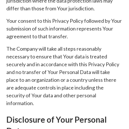
jurisdiction where the data protection laws may
differ than those from Your jurisdiction.
Your consent to this Privacy Policy followed by Your
submission of such information represents Your
agreement to that transfer.
The Company will take all steps reasonably
necessary to ensure that Your data is treated
securely and in accordance with this Privacy Policy
and no transfer of Your Personal Data will take
place to an organization or a country unless there
are adequate controls in place including the
security of Your data and other personal
information.
Disclosure of Your Personal