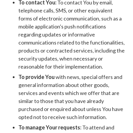
To contact You:
To contact You by email,
telephone calls, SMS, or other equivalent
forms of electronic communication, such as a
mobile application's push notifications
regarding updates or informative
communications related to the functionalities,
products or contracted services, including the
security updates, when necessary or
reasonable for their implementation.
To provide You
with news, special offers and
general information about other goods,
services and events which we offer that are
similar to those that you have already
purchased or enquired about unless You have
opted not to receive such information.
To manage Your requests:
To attend and