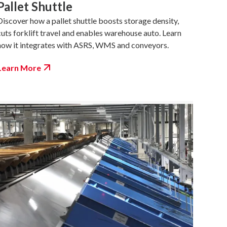
Pallet Shuttle
Discover how a pallet shuttle boosts storage density,
cuts forklift travel and enables warehouse auto. Learn
how it integrates with ASRS, WMS and conveyors.
Learn More