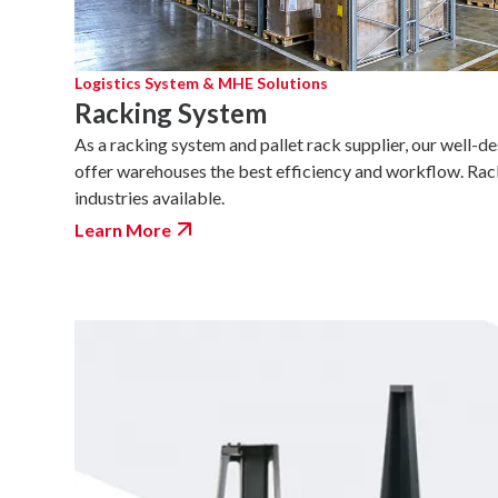
Logistics System & MHE Solutions
Racking System
As a racking system and pallet rack supplier, our well-d
offer warehouses the best efficiency and workflow. Rac
industries available.
Learn More