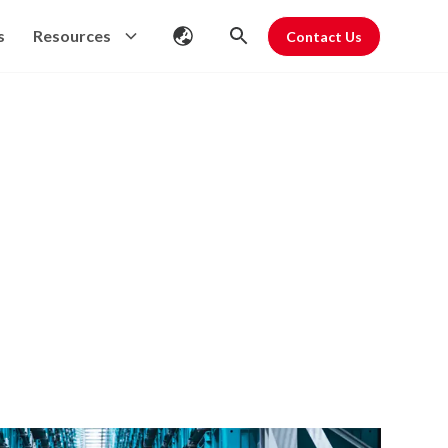
s
Resources
Contact Us