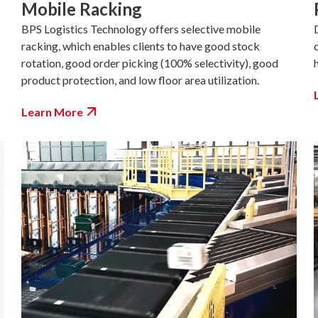
Mobile Racking
BPS Logistics Technology offers selective mobile
racking, which enables clients to have good stock
rotation, good order picking (100% selectivity), good
product protection, and low floor area utilization.
Learn More