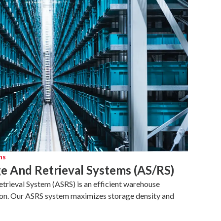
ns
e And Retrieval Systems (AS/RS)
rieval System (ASRS) is an efficient warehouse
on. Our ASRS system maximizes storage density and