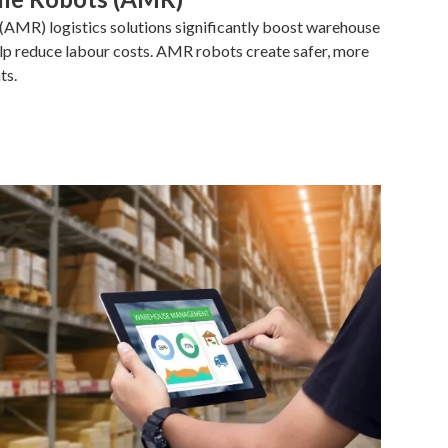
MR) logistics solutions significantly boost warehouse
elp reduce labour costs. AMR robots create safer, more
ts.