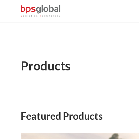
Products
Featured Products