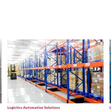
Logistics Automation Solutions