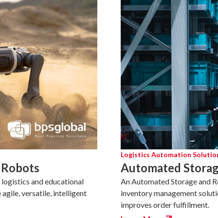
Logistics Automation Solutio
 Robots
Automated Storag
logistics and educational
An Automated Storage and Ret
ile, versatile, intelligent
inventory management soluti
improves order fulfillment.