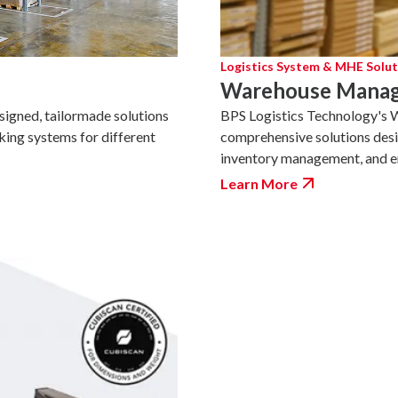
Logistics System & MHE Solut
Warehouse Manag
BPS Logistics Technology's
esigned, tailormade solutions
comprehensive solutions desi
king systems for different
inventory management, and ens
Learn More