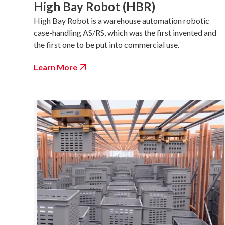
High Bay Robot (HBR)
High Bay Robot is a warehouse automation robotic
case-handling AS/RS, which was the first invented and
the first one to be put into commercial use.
Learn More