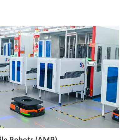
le Robots (AMR)