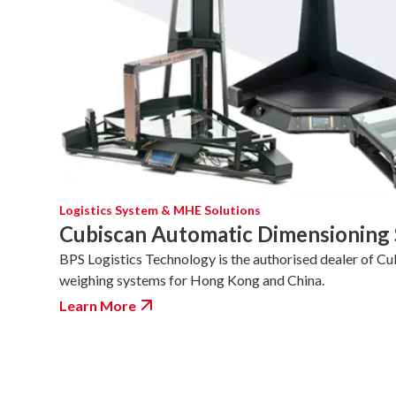
Logistics System & MHE Solutions
Cubiscan Automatic Dimensioning
BPS Logistics Technology is the authorised dealer of Cu
weighing systems for Hong Kong and China.
Learn More