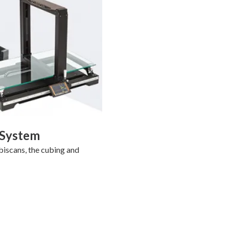
 System
biscans, the cubing and