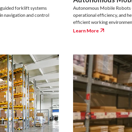
Autonomous Mobile Robots (A
guided forklift systems
operational efficiency, and h
 in navigation and control
efficient working environmen
Learn More