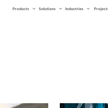
Products
Solutions
Industries
Project