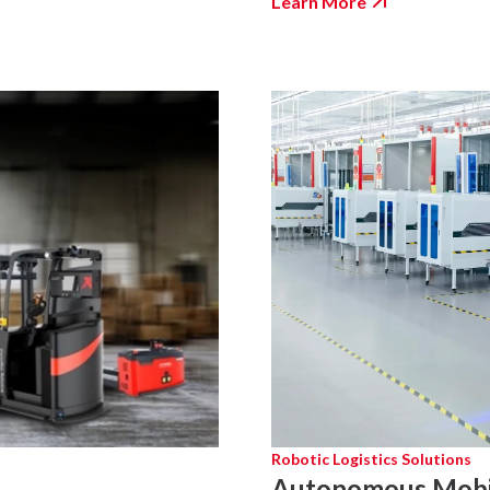
Learn More
Robotic Logistics Solutions
Autonomous Mobi