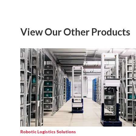
View Our Other Products
Robotic Logistics Solutions