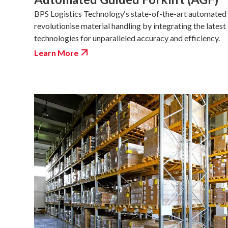
BPS Logistics Technology‘s state-of-the-art automated 
revolutionise material handling by integrating the latest
technologies for unparalleled accuracy and efficiency.
Learn More