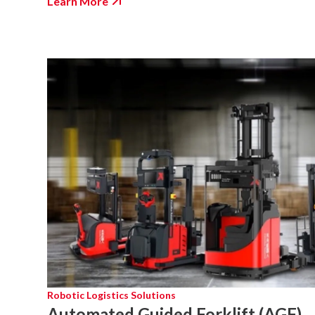
Learn More
Robotic Logistics Solutions
Automated Guided Forklift (AGF)