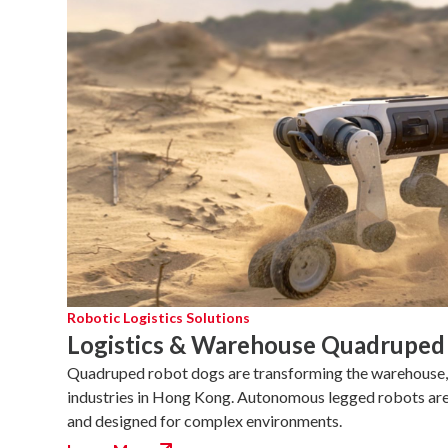
Robotic Logistics Solutions
Logistics & Warehouse Quadruped
Quadruped robot dogs are transforming the warehouse, 
industries in Hong Kong. Autonomous legged robots are ag
and designed for complex environments.