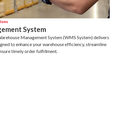
ions
ement System
 Warehouse Management System (WMS System) delivers
gned to enhance your warehouse efficiency, streamline
ure timely order fulfillment.