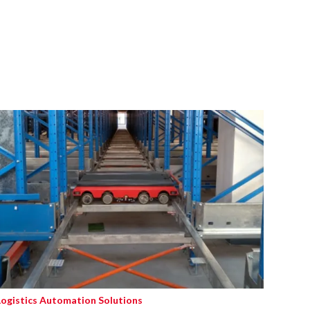
Logistics Automation Solutions