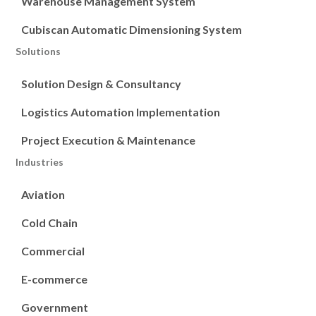
Warehouse Management System
Cubiscan Automatic Dimensioning System
Solutions
Solution Design & Consultancy
Logistics Automation Implementation
Project Execution & Maintenance
Industries
Aviation
Cold Chain
Commercial
E-commerce
Government