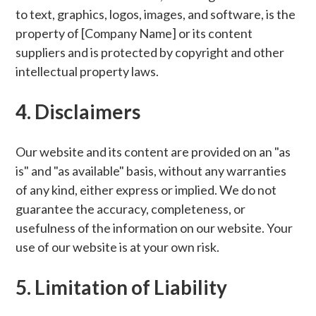
to text, graphics, logos, images, and software, is the
property of [Company Name] or its content
suppliers and is protected by copyright and other
intellectual property laws.
4. Disclaimers
Our website and its content are provided on an "as
is" and "as available" basis, without any warranties
of any kind, either express or implied. We do not
guarantee the accuracy, completeness, or
usefulness of the information on our website. Your
use of our website is at your own risk.
5. Limitation of Liability