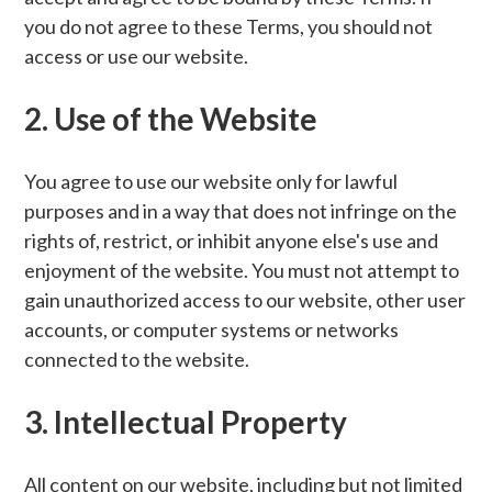
you do not agree to these Terms, you should not
access or use our website.
2. Use of the Website
You agree to use our website only for lawful
purposes and in a way that does not infringe on the
rights of, restrict, or inhibit anyone else's use and
enjoyment of the website. You must not attempt to
gain unauthorized access to our website, other user
accounts, or computer systems or networks
connected to the website.
3. Intellectual Property
All content on our website, including but not limited