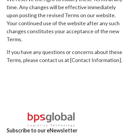
time. Any changes will be effective immediately
upon posting the revised Terms on our website.
Your continued use of the website after any such
changes constitutes your acceptance of the new
Terms.
If you have any questions or concerns about these
Terms, please contact us at [Contact Information].
Subscribe to our eNewsletter