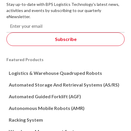
Stay up-to-date with BPS Logistics Technology's latest news,
activities and events by subscribing to our quarterly
eNewsletter.
Featured Products
Logistics & Warehouse Quadruped Robots
Automated Storage And Retrieval Systems (AS/RS)
Automated Guided Forklift (AGF)
Autonomous Mobile Robots (AMR)
Racking System