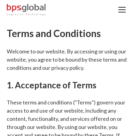
Terms and Conditions
Welcome to our website. By accessing or using our
website, you agree to be bound by these terms and
conditions and our privacy policy.
1. Acceptance of Terms
These terms and conditions ("Terms") govern your
access to and use of our website, including any
content, functionality, and services offered on or
through our website. By using our website, you
accept and agree to be bound by these Terms. If