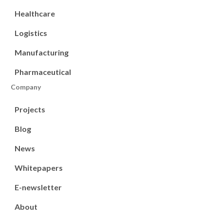
Healthcare
Logistics
Manufacturing
Pharmaceutical
Company
Projects
Blog
News
Whitepapers
E-newsletter
About