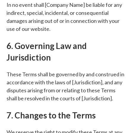
In no event shall [Company Name] be liable for any
indirect, special, incidental, or consequential
damages arising out of or in connection with your
use of our website.
6. Governing Law and
Jurisdiction
These Terms shall be governed by and construed in
accordance with the laws of [Jurisdiction], and any
disputes arising from or relating to these Terms
shall be resolved in the courts of [Jurisdiction].
7. Changes to the Terms
We reserve the right to modify these Terms at any