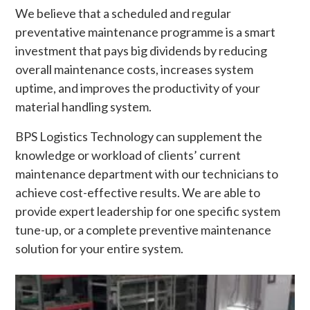
We believe that a scheduled and regular
preventative maintenance programme is a smart
investment that pays big dividends by reducing
overall maintenance costs, increases system
uptime, and improves the productivity of your
material handling system.
BPS Logistics Technology can supplement the
knowledge or workload of clients’ current
maintenance department with our technicians to
achieve cost-effective results. We are able to
provide expert leadership for one specific system
tune-up, or a complete preventive maintenance
solution for your entire system.