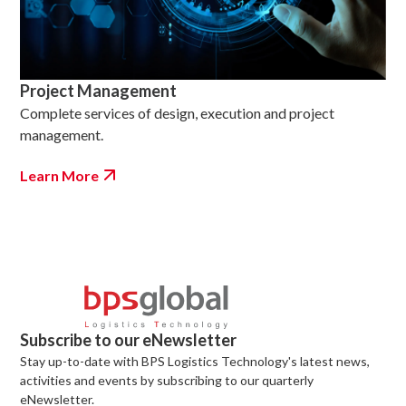
Project Management
Complete services of design, execution and project
management.
Learn More
Subscribe to our eNewsletter
Stay up-to-date with BPS Logistics Technology's latest news,
activities and events by subscribing to our quarterly
eNewsletter.