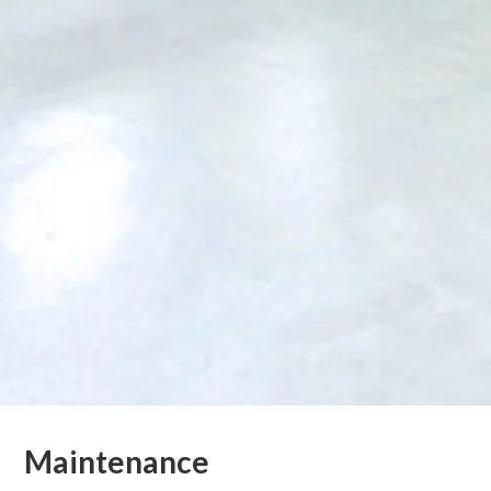
Maintenance