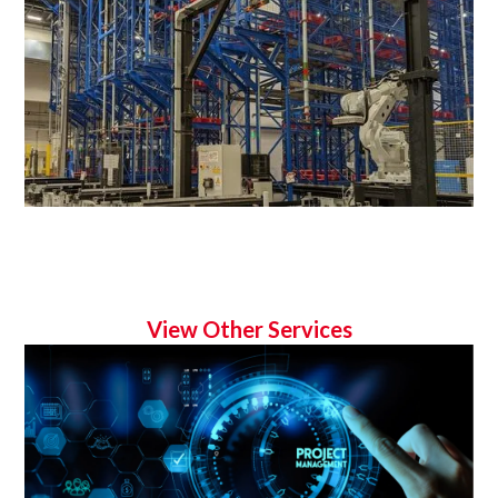
View Other Services