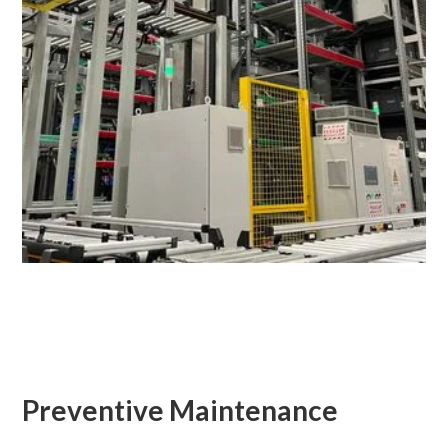
Preventive Maintenance