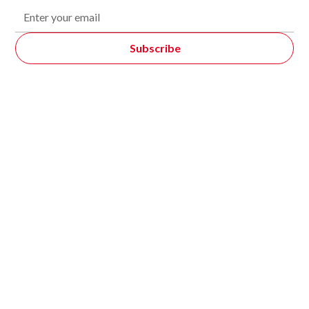
Featured Products
Logistics & Warehouse Quadruped Robots
Automated Storage And Retrieval Systems (AS/RS)
Automated Guided Forklift (AGF)
Autonomous Mobile Robots (AMR)
Racking System
Warehouse Management System
Cubiscan Automatic Dimensioning System