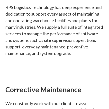
BPS Logistics Technology has deep experience and
dedication to support every aspect of maintaining
and operating warehouse facilities and plants for
many industries. We supply a full suite of integrated
services to manage the performance of software
and systems such as site supervision, operations
support, everyday maintenance, preventive
maintenance, and system upgrade.
Corrective Maintenance
We constantly work with our clients to assess