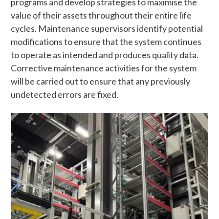
programs and develop strategies to maximise the
value of their assets throughout their entire life
cycles. Maintenance supervisors identify potential
modifications to ensure that the system continues
to operate as intended and produces quality data.
Corrective maintenance activities for the system
will be carried out to ensure that any previously
undetected errors are fixed.