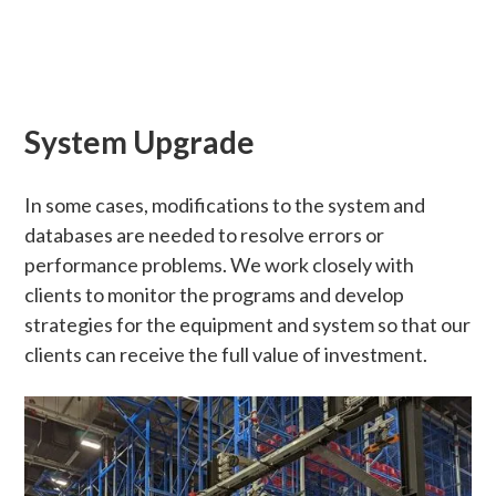
System Upgrade
In some cases, modifications to the system and
databases are needed to resolve errors or
performance problems. We work closely with
clients to monitor the programs and develop
strategies for the equipment and system so that our
clients can receive the full value of investment.