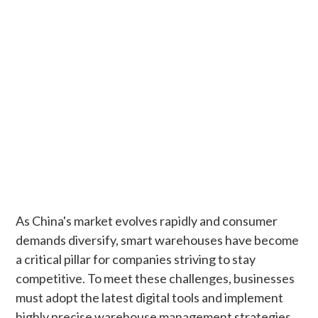
As China's market evolves rapidly and consumer
demands diversify, smart warehouses have become
a critical pillar for companies striving to stay
competitive. To meet these challenges, businesses
must adopt the latest digital tools and implement
highly precise warehouse management strategies.