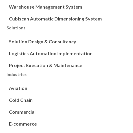
Warehouse Management System
Cubiscan Automatic Dimensioning System
Solutions
Solution Design & Consultancy
Logistics Automation Implementation
Project Execution & Maintenance
Industries
Aviation
Cold Chain
Commercial
E-commerce