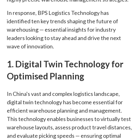
In response, BPS Logistics Technology has
identified ten key trends shaping the future of
warehousing — essential insights for industry
leaders looking to stay ahead and drive the next
wave of innovation.
1. Digital Twin Technology for
Optimised Planning
In China's vast and complex logistics landscape,
digital twin technology has become essential for
efficient warehouse planning and management.
This technology enables businesses to virtually test
warehouse layouts, assess product travel distances,
and evaluate picking speeds — ensuring optimal