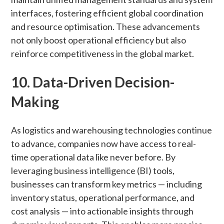
interfaces, fostering efficient global coordination
and resource optimisation. These advancements
not only boost operational efficiency but also
reinforce competitiveness in the global market.
10. Data-Driven Decision-
Making
As logistics and warehousing technologies continue
to advance, companies now have access to real-
time operational data like never before. By
leveraging business intelligence (BI) tools,
businesses can transform key metrics — including
inventory status, operational performance, and
cost analysis — into actionable insights through