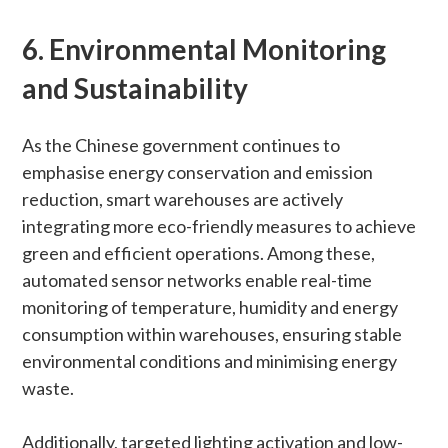
6. Environmental Monitoring
and Sustainability
As the Chinese government continues to
emphasise energy conservation and emission
reduction, smart warehouses are actively
integrating more eco-friendly measures to achieve
green and efficient operations. Among these,
automated sensor networks enable real-time
monitoring of temperature, humidity and energy
consumption within warehouses, ensuring stable
environmental conditions and minimising energy
waste.
Additionally, targeted lighting activation and low-