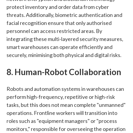
protect inventory and order data from cyber
threats. Additionally, biometric authentication and
facial recognition ensure that only authorised
personnel can access restricted areas. By
integrating these multi-layered security measures,
smart warehouses can operate efficiently and
securely, minimising both physical and digital risks.
8. Human-Robot Collaboration
Robots and automation systems in warehouses can
perform high-frequency, repetitive or high-risk
tasks, but this does not mean complete "unmanned"
operations. Frontline workers will transition into
roles such as "equipment managers" or "process
monitors," responsible for overseeing the operation