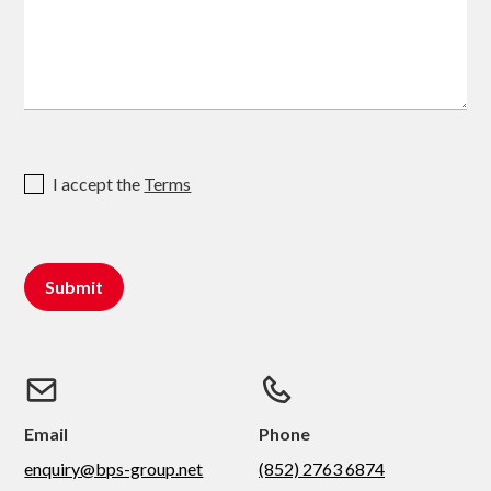
I accept the
Terms
Email
Phone
enquiry@bps-group.net
(852) 2763 6874