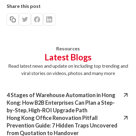
Share this post
Resources
Latest Blogs
Read latest news
and update on
including top trending and
viral stories on videos, photos and many more
4 Stages of Warehouse Automation in Hong
Kong: How B2B Enterprises Can Plan a Step-
by-Step, High-ROI Upgrade Path
Hong Kong Office Renovation Pitfall
Prevention Guide: 7 Hidden Traps Uncovered
from Quotation to Handover