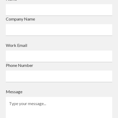
Company Name
Work Email
Phone Number
Message