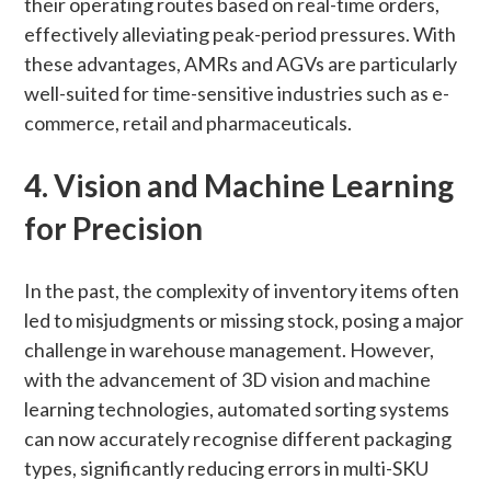
their operating routes based on real-time orders,
effectively alleviating peak-period pressures. With
these advantages, AMRs and AGVs are particularly
well-suited for time-sensitive industries such as e-
commerce, retail and pharmaceuticals.
4. Vision and Machine Learning
for Precision
In the past, the complexity of inventory items often
led to misjudgments or missing stock, posing a major
challenge in warehouse management. However,
with the advancement of 3D vision and machine
learning technologies, automated sorting systems
can now accurately recognise different packaging
types, significantly reducing errors in multi-SKU