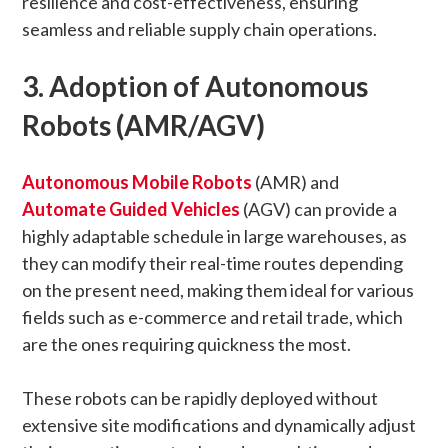
resilience and cost-effectiveness, ensuring
seamless and reliable supply chain operations.
3. Adoption of Autonomous
Robots (AMR/AGV)
Autonomous Mobile Robots
(AMR) and
Automate Guided Vehicles
(AGV) can provide a
highly adaptable schedule in large warehouses, as
they can modify their real-time routes depending
on the present need, making them ideal for various
fields such as e-commerce and retail trade, which
are the ones requiring quickness the most.
These robots can be rapidly deployed without
extensive site modifications and dynamically adjust