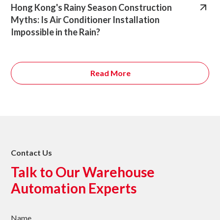
Hong Kong's Rainy Season Construction
Myths: Is Air Conditioner Installation
Impossible in the Rain?
Read More
Contact Us
Talk to Our Warehouse
Automation Experts
Name