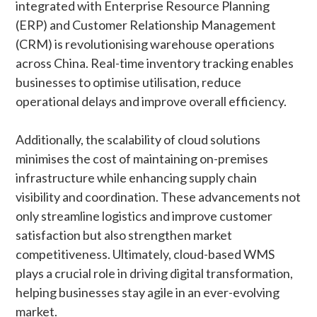
integrated with Enterprise Resource Planning
(ERP) and Customer Relationship Management
(CRM) is revolutionising warehouse operations
across China. Real-time inventory tracking enables
businesses to optimise utilisation, reduce
operational delays and improve overall efficiency.
Additionally, the scalability of cloud solutions
minimises the cost of maintaining on-premises
infrastructure while enhancing supply chain
visibility and coordination. These advancements not
only streamline logistics and improve customer
satisfaction but also strengthen market
competitiveness. Ultimately, cloud-based WMS
plays a crucial role in driving digital transformation,
helping businesses stay agile in an ever-evolving
market.