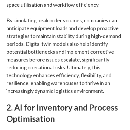
space utilisation and workflow efficiency.
By simulating peak order volumes, companies can
anticipate equipment loads and develop proactive
strategies to maintain stability during high-demand
periods. Digital twin models also help identify
potential bottlenecks and implement corrective
measures before issues escalate, significantly
reducing operational risks. Ultimately, this
technology enhances efficiency, flexibility, and
resilience, enabling warehouses to thrive in an
increasingly dynamic logistics environment.
2. AI for Inventory and Process
Optimisation