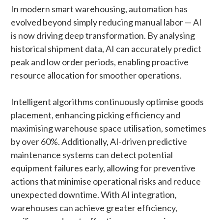
In modern smart warehousing, automation has
evolved beyond simply reducing manual labor — AI
is now driving deep transformation. By analysing
historical shipment data, AI can accurately predict
peak and low order periods, enabling proactive
resource allocation for smoother operations.
Intelligent algorithms continuously optimise goods
placement, enhancing picking efficiency and
maximising warehouse space utilisation, sometimes
by over 60%. Additionally, AI-driven predictive
maintenance systems can detect potential
equipment failures early, allowing for preventive
actions that minimise operational risks and reduce
unexpected downtime. With AI integration,
warehouses can achieve greater efficiency,