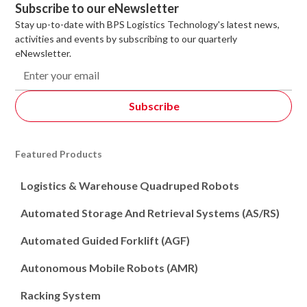
Subscribe to our eNewsletter
Stay up-to-date with BPS Logistics Technology's latest news,
activities and events by subscribing to our quarterly
eNewsletter.
Featured Products
Logistics & Warehouse Quadruped Robots
Automated Storage And Retrieval Systems (AS/RS)
Automated Guided Forklift (AGF)
Autonomous Mobile Robots (AMR)
Racking System