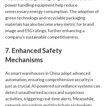
power handling equipment help reduce
unnecessary energy consumption. The adoption of
green technology and recyclable packaging
materials has also become a key metric for brand
image and ESG ratings, further enhancing a
company's sustainable competitiveness.
7. Enhanced Safety
Mechanisms
As smart warehouses in China adopt advanced
automation, ensuring comprehensive security is
just as crucial. AI-powered surveillance systems can
detect unauthorised access and suspicious
activities, triggering real-time alerts. Meanwhile,
network encryption and blockchain technology