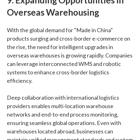
9.
Expanding Opportunities in
Overseas Warehousing
With the global demand for "Made in China"
products surging and cross-border e-commerce on
the rise, the need for intelligent upgrades in
overseas warehouses is growing rapidly. Companies
can leverage interconnected WMS and robotic
systems to enhance cross-border logistics
efficiency.
Deep collaboration with international logistics
providers enables multi-location warehouse
networks and end-to-end process monitoring,
ensuring seamless global operations. Even with
warehouses located abroad, businesses can
maintain unified management standards and system