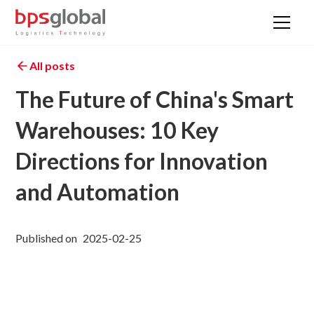
All posts
The Future of China's Smart
Warehouses: 10 Key
Directions for Innovation
and Automation
Published on
2025-02-25