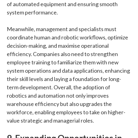
of automated equipment and ensuring smooth
system performance.
Meanwhile, management and specialists must
coordinate human and robotic workflows, optimize
decision-making, and maximise operational
efficiency. Companies also need to strengthen
employee training to familiarize them with new
system operations and data applications, enhancing
their skill levels and laying a foundation for long-
term development. Overall, the adoption of
robotics and automation not only improves
warehouse efficiency but also upgrades the
workforce, enabling employees to take on higher-
value strategic and managerial roles.