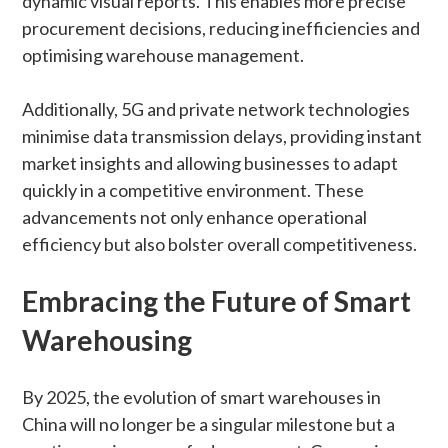
dynamic visual reports. This enables more precise
procurement decisions, reducing inefficiencies and
optimising warehouse management.
Additionally, 5G and private network technologies
minimise data transmission delays, providing instant
market insights and allowing businesses to adapt
quickly in a competitive environment. These
advancements not only enhance operational
efficiency but also bolster overall competitiveness.
Embracing the Future of Smart
Warehousing
By 2025, the evolution of smart warehouses in
China will no longer be a singular milestone but a