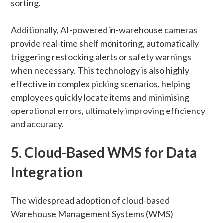
sorting.
Additionally, AI-powered in-warehouse cameras
provide real-time shelf monitoring, automatically
triggering restocking alerts or safety warnings
when necessary. This technology is also highly
effective in complex picking scenarios, helping
employees quickly locate items and minimising
operational errors, ultimately improving efficiency
and accuracy.
5. Cloud-Based WMS for Data
Integration
The widespread adoption of cloud-based
Warehouse Management Systems (WMS)