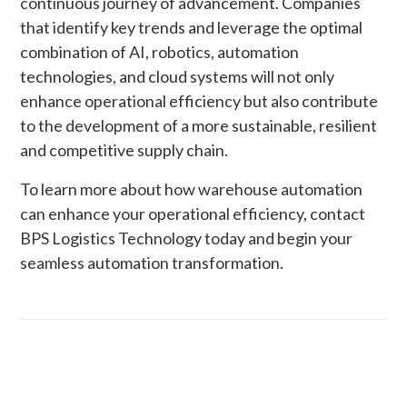
continuous journey of advancement. Companies
that identify key trends and leverage the optimal
combination of AI, robotics, automation
technologies, and cloud systems will not only
enhance operational efficiency but also contribute
to the development of a more sustainable, resilient
and competitive supply chain.
To learn more about how warehouse automation
can enhance your operational efficiency, contact
BPS Logistics Technology today and begin your
seamless automation transformation.