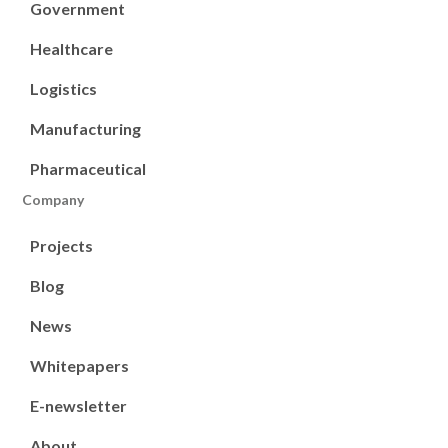
Government
Healthcare
Logistics
Manufacturing
Pharmaceutical
Company
Projects
Blog
News
Whitepapers
E-newsletter
About