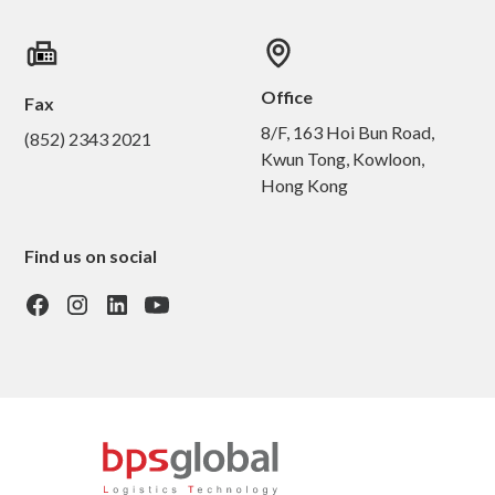
Office
Fax
8/F, 163 Hoi Bun Road,
(852) 2343 2021
Kwun Tong, Kowloon,
Hong Kong
Find us on social