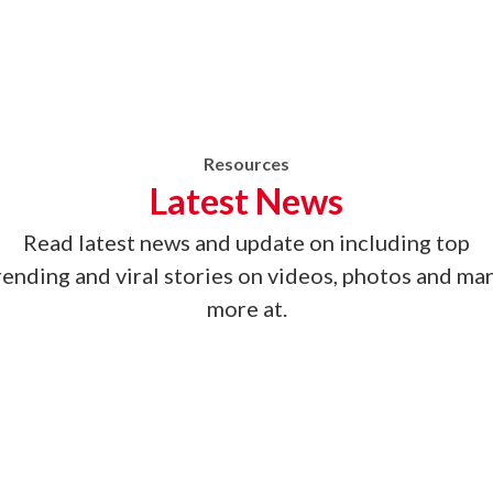
Resources
Latest News
Read latest news
and update on
including top
rending and viral stories on videos, photos and ma
more at.