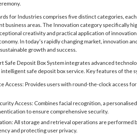
ceremony.
 for Industries comprises five distinct categories, each
ent business areas. The Innovation category specifically h
eptional creativity and practical application of innovation
nomy. In today’s rapidly changing market, innovation and
g sustainable growth and success.
 Safe Deposit Box System integrates advanced technologi
 intelligent safe deposit box service. Key features of the 
ce Access: Provides users with round-the-clock access fo
curity Access: Combines facial recognition, a personalise
hentication to ensure comprehensive security.
ion: All storage and retrieval operations are performed b
ency and protecting user privacy.