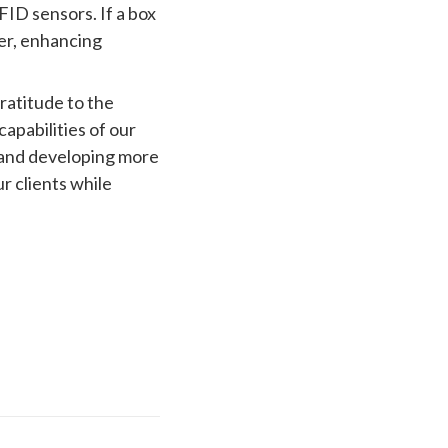
ID sensors. If a box
er, enhancing
ratitude to the
pabilities of our
 and developing more
r clients while