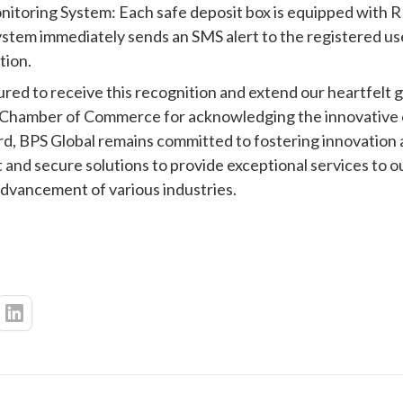
toring System: Each safe deposit box is equipped with RF
ystem immediately sends an SMS alert to the registered us
tion.
ed to receive this recognition and extend our heartfelt g
hamber of Commerce for acknowledging the innovative ca
d, BPS Global remains committed to fostering innovation
 and secure solutions to provide exceptional services to ou
advancement of various industries.