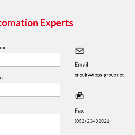
tomation Experts
ame
Email
enquiry@bps-group.net
er
Fax
(852) 2343 2021