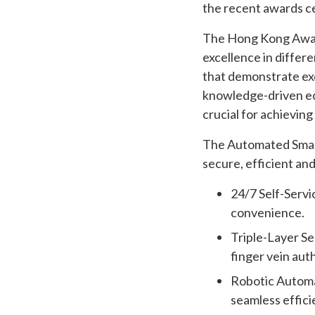
the recent awards 
The Hong Kong Awards
excellence in differ
that demonstrate exc
knowledge-driven eco
crucial for achievin
The Automated Smart
secure, efficient and
24/7 Self-Servi
convenience.
Triple-Layer Se
finger vein aut
Robotic Automat
seamless effici