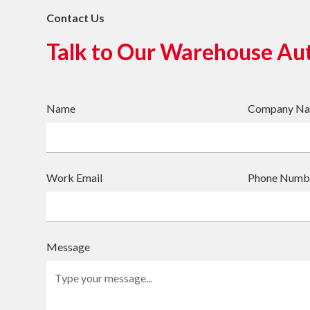
Contact Us
Talk to Our Warehouse Au
Name
Company N
Work Email
Phone Numb
Message