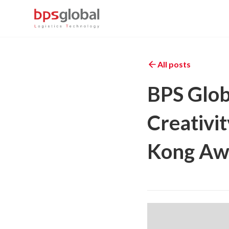
All posts
BPS Glob
Creativit
Kong Awa