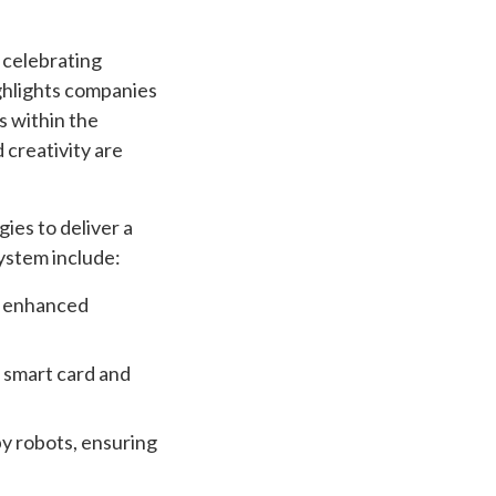
 celebrating
ighlights companies
s within the
 creativity are
es to deliver a
system include:
r enhanced
d smart card and
y robots, ensuring