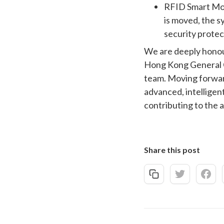
RFID Smart Moni
is moved, the s
security protec
We are deeply honour
Hong Kong General C
team. Moving forwar
advanced, intelligent
contributing to the 
Share this post