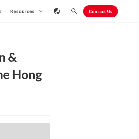
s
Resources
Contact Us
n &
the Hong