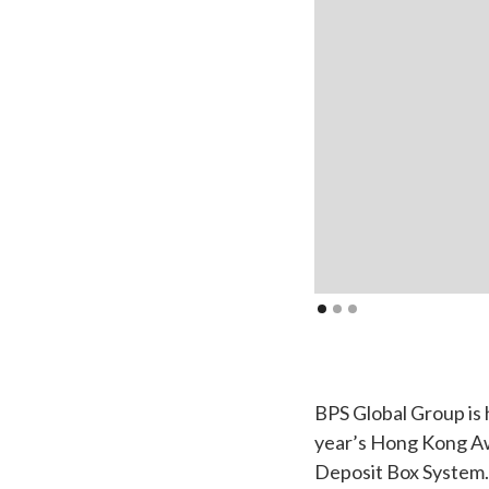
BPS Global Group is 
year’s Hong Kong Awa
Deposit Box System.