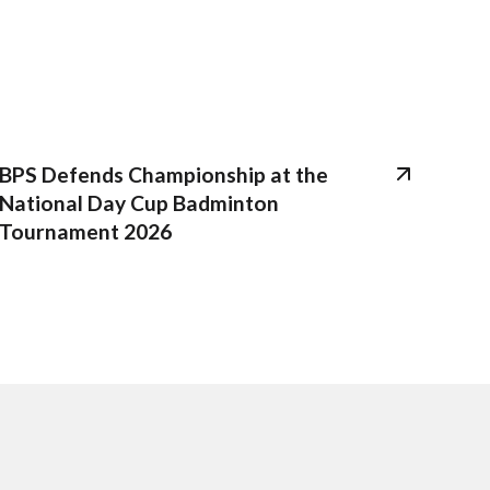
BPS Defends Championship at the
National Day Cup Badminton
Tournament 2026