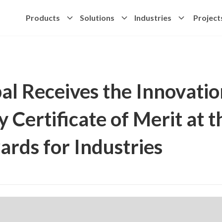
Products
Solutions
Industries
Project
al Receives the Innovatio
y Certificate of Merit at 
rds for Industries