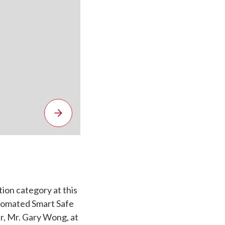
tion category at this
utomated Smart Safe
, Mr. Gary Wong, at