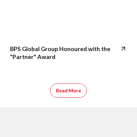
BPS Global Group Honoured with the
"Partner" Award
Read More