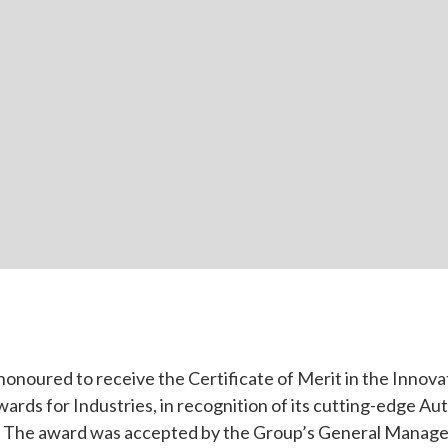
honoured to receive the Certificate of Merit in the Innova
rds for Industries, in recognition of its cutting-edge A
 The award was accepted by the Group’s General Manager