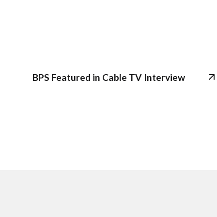
BPS Featured in Cable TV Interview