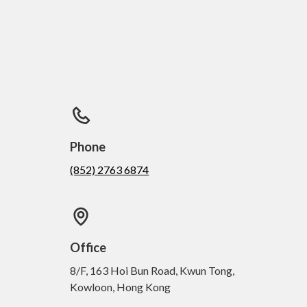
Phone
(852) 2763 6874
Office
8/F, 163 Hoi Bun Road, Kwun Tong,
Kowloon, Hong Kong