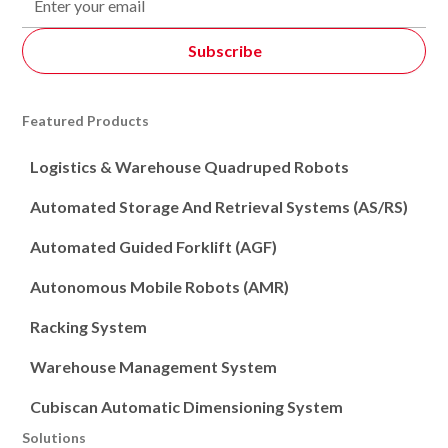
Featured Products
Logistics & Warehouse Quadruped Robots
Automated Storage And Retrieval Systems (AS/RS)
Automated Guided Forklift (AGF)
Autonomous Mobile Robots (AMR)
Racking System
Warehouse Management System
Cubiscan Automatic Dimensioning System
Solutions