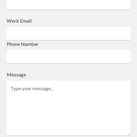
Work Email
Phone Number
Message