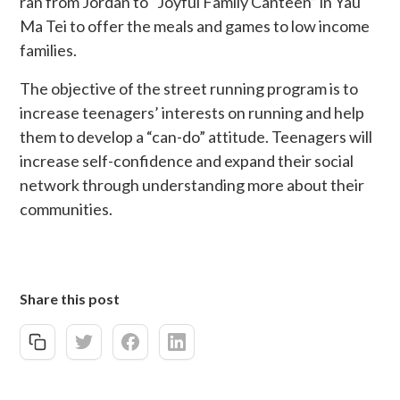
ran from Jordan to “Joyful Family Canteen” in Yau
Ma Tei to offer the meals and games to low income
families.
The objective of the street running program is to
increase teenagers’ interests on running and help
them to develop a “can-do” attitude. Teenagers will
increase self-confidence and expand their social
network through understanding more about their
communities.
Share this post