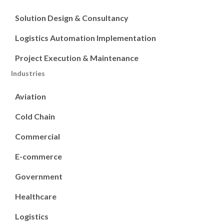
Solution Design & Consultancy
Logistics Automation Implementation
Project Execution & Maintenance
Industries
Aviation
Cold Chain
Commercial
E-commerce
Government
Healthcare
Logistics