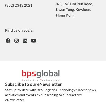
8/F, 163 Hoi Bun Road,
(852) 2343 2021
Kwun Tong, Kowloon,
Hong Kong
Find us on social
Subscribe to our eNewsletter
Stay up-to-date with BPS Logistics Technology's latest news,
activities and events by subscribing to our quarterly
eNewsletter.