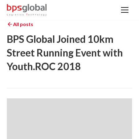
All posts
BPS Global Joined 10km
Street Running Event with
Youth.ROC 2018