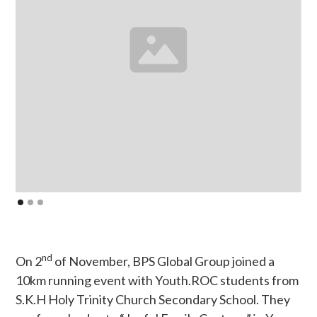
nd
On 2
of November, BPS Global Group joined a
10km running event with Youth.ROC students from
S.K.H Holy Trinity Church Secondary School. They