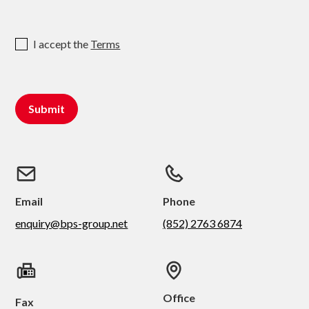
I accept the
Terms
Email
Phone
enquiry@bps-group.net
(852) 2763 6874
Office
Fax