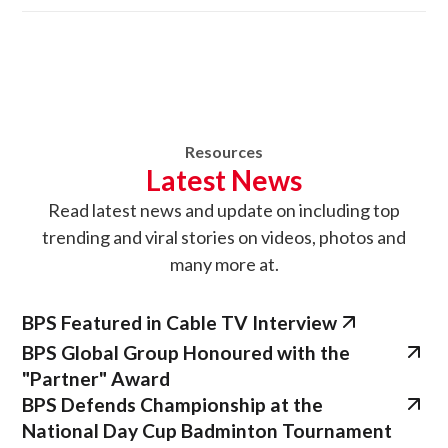
Resources
Latest News
Read latest news
and update on
including top
trending and viral stories on videos, photos and
many more at.
BPS Featured in Cable TV Interview
BPS Global Group Honoured with the
"Partner" Award
BPS Defends Championship at the
National Day Cup Badminton Tournament