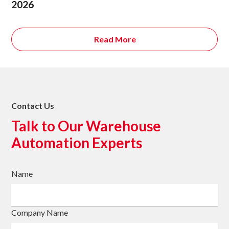
2026
Read More
Contact Us
Talk to Our Warehouse
Automation Experts
Name
Company Name