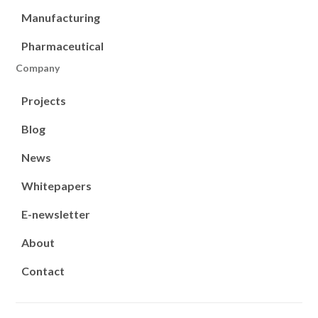
Manufacturing
Pharmaceutical
Company
Projects
Blog
News
Whitepapers
E-newsletter
About
Contact