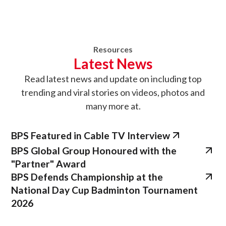
Resources
Latest News
Read latest news
and update on
including top
trending and viral stories on videos, photos and
many more at.
BPS Featured in Cable TV Interview
BPS Global Group Honoured with the
"Partner" Award
BPS Defends Championship at the
National Day Cup Badminton Tournament
2026