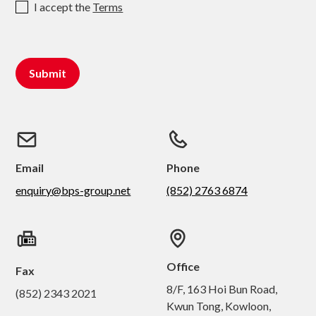
I accept the
Terms
Email
Phone
enquiry@bps-group.net
(852) 2763 6874
Office
Fax
8/F, 163 Hoi Bun Road,
(852) 2343 2021
Kwun Tong, Kowloon,