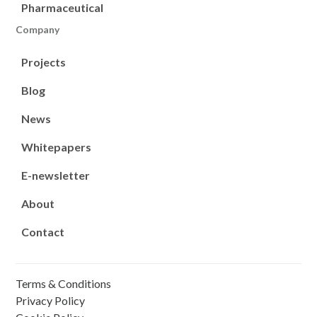
Pharmaceutical
Company
Projects
Blog
News
Whitepapers
E-newsletter
About
Contact
Terms & Conditions
Privacy Policy