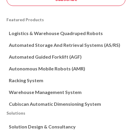
Featured Products
Logistics & Warehouse Quadruped Robots
Automated Storage And Retrieval Systems (AS/RS)
Automated Guided Forklift (AGF)
Autonomous Mobile Robots (AMR)
Racking System
Warehouse Management System
Cubiscan Automatic Dimensioning System
Solutions
Solution Design & Consultancy