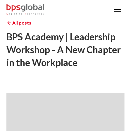
All posts
BPS Academy | Leadership
Workshop - A New Chapter
in the Workplace