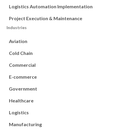
Logistics Automation Implementation
Project Execution & Maintenance
Industries
Aviation
Cold Chain
Commercial
E-commerce
Government
Healthcare
Logistics
Manufacturing