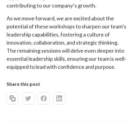
contributing to our company’s growth.
As we move forward, we are excited about the
potential of these workshops to sharpen our team’s
leadership capabilities, fostering a culture of
innovation, collaboration, and strategic thinking.
The remaining sessions will delve even deeper into
essential leadership skills, ensuring our team is well-
equipped to lead with confidence and purpose.
Share this post