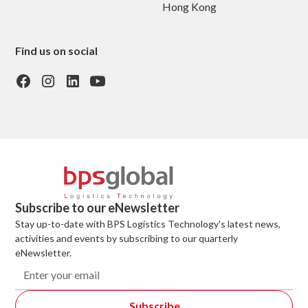
Hong Kong
Find us on social
Subscribe to our eNewsletter
Stay up-to-date with BPS Logistics Technology's latest news,
activities and events by subscribing to our quarterly
eNewsletter.