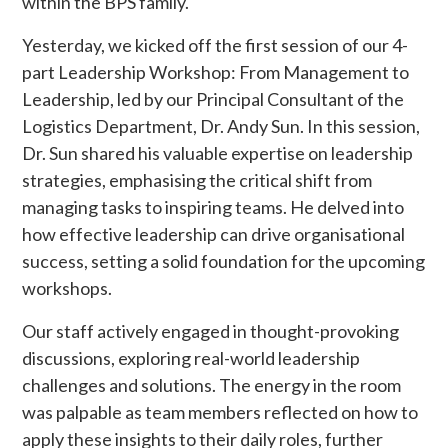
within the BPS family.
Yesterday, we kicked off the first session of our 4-
part Leadership Workshop: From Management to
Leadership, led by our Principal Consultant of the
Logistics Department, Dr. Andy Sun. In this session,
Dr. Sun shared his valuable expertise on leadership
strategies, emphasising the critical shift from
managing tasks to inspiring teams. He delved into
how effective leadership can drive organisational
success, setting a solid foundation for the upcoming
workshops.
Our staff actively engaged in thought-provoking
discussions, exploring real-world leadership
challenges and solutions. The energy in the room
was palpable as team members reflected on how to
apply these insights to their daily roles, further