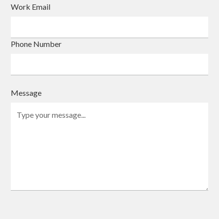
Work Email
Phone Number
Message