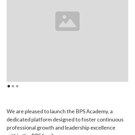
We are pleased to launch the BPS Academy, a
dedicated platform designed to foster continuous
professional growth and leadership excellence