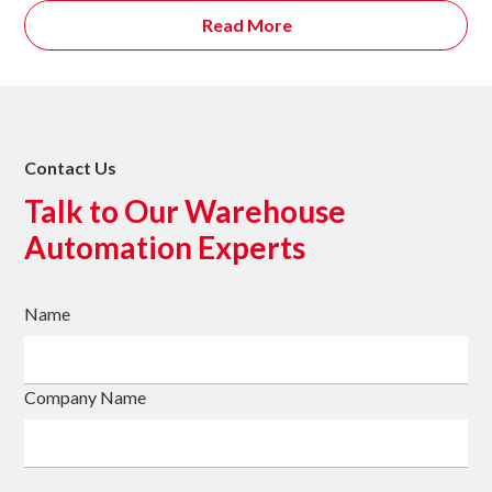
Read More
Contact Us
Talk to Our Warehouse
Automation Experts
Name
Company Name