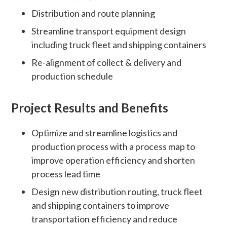
Distribution and route planning
Streamline transport equipment design
including truck fleet and shipping containers
Re-alignment of collect & delivery and
production schedule
Project Results and Benefits
Optimize and streamline logistics and
production process with a process map to
improve operation efficiency and shorten
process lead time
Design new distribution routing, truck fleet
and shipping containers to improve
transportation efficiency and reduce