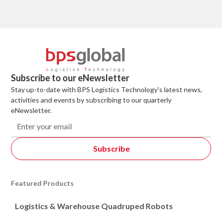
Subscribe to our eNewsletter
Stay up-to-date with BPS Logistics Technology's latest news,
activities and events by subscribing to our quarterly
eNewsletter.
Featured Products
Logistics & Warehouse Quadruped Robots