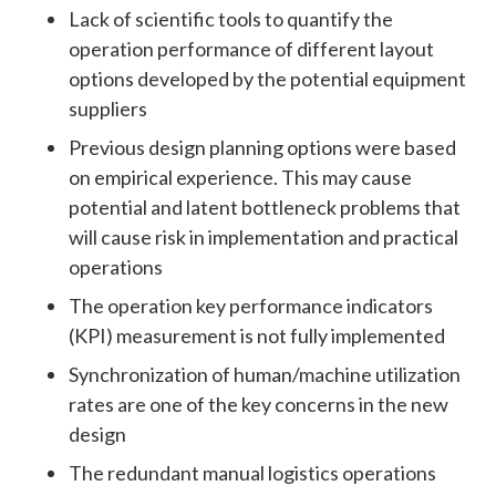
Lack of scientific tools to quantify the
operation performance of different layout
options developed by the potential equipment
suppliers
Previous design planning options were based
on empirical experience. This may cause
potential and latent bottleneck problems that
will cause risk in implementation and practical
operations
The operation key performance indicators
(KPI) measurement is not fully implemented
Synchronization of human/machine utilization
rates are one of the key concerns in the new
design
The redundant manual logistics operations