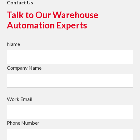
Contact Us
Talk to Our Warehouse
Automation Experts
Name
Company Name
Work Email
Phone Number