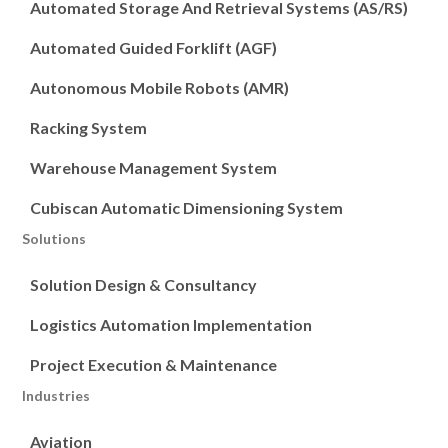
Automated Storage And Retrieval Systems (AS/RS)
Automated Guided Forklift (AGF)
Autonomous Mobile Robots (AMR)
Racking System
Warehouse Management System
Cubiscan Automatic Dimensioning System
Solutions
Solution Design & Consultancy
Logistics Automation Implementation
Project Execution & Maintenance
Industries
Aviation