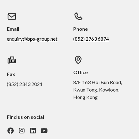
Email
Phone
enquiry@bps-group.net
(852) 2763 6874
Office
Fax
8/F, 163 Hoi Bun Road,
(852) 2343 2021
Kwun Tong, Kowloon,
Hong Kong
Find us on social