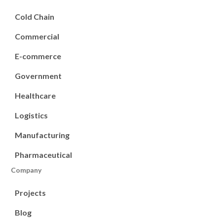
Cold Chain
Commercial
E-commerce
Government
Healthcare
Logistics
Manufacturing
Pharmaceutical
Company
Projects
Blog