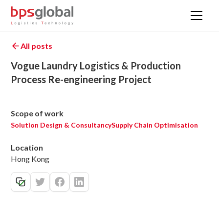
All posts
Vogue Laundry Logistics & Production
Process Re-engineering Project
Scope of work
Solution Design & Consultancy
Supply Chain Optimisation
Location
Hong Kong