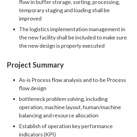
flow in buffer storage, sorting, processing,
temporary staging and loading shall be
improved
The logistics implementation management in
the new facility shall be included to make sure
the new design is properly executed
Project Summary
As-is Process flow analysis and to-be Process
flow design
bottleneck problem solving, including
operation, machine layout, human/machine
balancing and resource allocation
Establish of operation key performance
indicators (KPI)