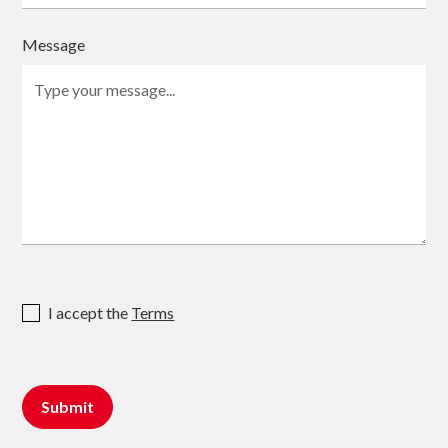
Message
I accept the
Terms