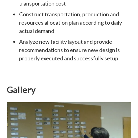
transportation cost
Construct transportation, production and
resources allocation plan according to daily
actual demand
Analyze new facility layout and provide
recommendations to ensure new design is
properly executed and successfully setup
Gallery