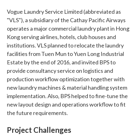
Vogue Laundry Service Limited (abbreviated as
"VLS"), a subsidiary of the Cathay Pacific Airways
operates a major commercial laundry plant in Hong
Kong serving airlines, hotels, club houses and
institutions. VLS planned to relocate the laundry
facilities from Tuen Mun to Yuen Long Industrial
Estate by the end of 2016, and invited BPS to
provide consultancy service on logistics and
production workflow optimization together with
new laundry machines & material handling system
implementation. Also, BPS helped to fine-tune the
new layout design and operations workflow to fit
the future requirements.
Project Challenges