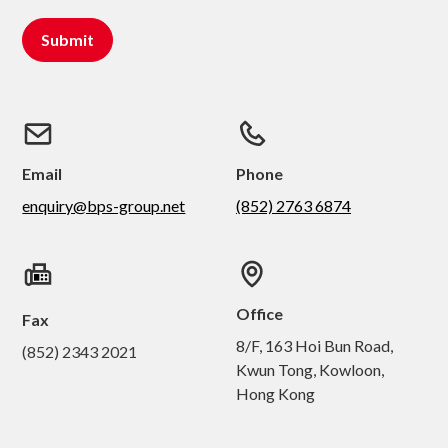
Email
Phone
enquiry@bps-group.net
(852) 2763 6874
Office
Fax
8/F, 163 Hoi Bun Road,
(852) 2343 2021
Kwun Tong, Kowloon,
Hong Kong