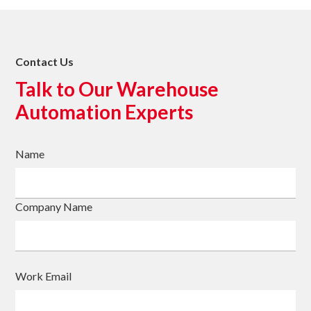
Contact Us
Talk to Our Warehouse
Automation Experts
Name
Company Name
Work Email