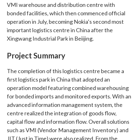
VMI warehouse and distribution centre with
bonded facilities, which then commenced official
operation in July, becoming Nokia’s second most
important logistics centre in China after the
Xingwang Industrial Park in Beiijing.
Project Summary
The completion of this logistics centre became a
first logistics park in China that adopted an
operation model featuring combined warehousing
for bonded imports and monitored exports. With an
advanced information management system, the
centre realized the integration of goods flow,
capital flow and information flow. Overall solutions
such as VMI (Vendor Management Inventory) and
JIT (Just in Time) were also realized. From the