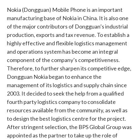
Nokia (Dongguan) Mobile Phone is an important
manufacturing base of Nokia in China. It is also one
of the major contributors of Dongguan’s industrial
production, exports and tax revenue. To establish a
highly effective and flexible logistics management
and operations system has become an integral
component of the company’s competitiveness.
Therefore, to further sharpen its competitive edge,
Dongguan Nokia began to enhance the
management of its logistics and supply chain since
2003. It decided to seek the help from a qualified
fourth party logistics company to consolidate
resources available from the community, as well as
to design the best logistics centre for the project.
After stringent selection, the BPS Global Group was
appointed as the partner to take up the role of