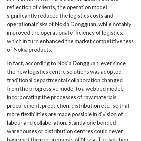
reflection of clients, the operation model
significantly reduced the logistics costs and
operational risks of Nokia Dongguan, while notably
improved the operational efficiency of logistics,
which in turn enhanced the market competitiveness
of Nokia products.
In fact, according to Nokia Dongguan, ever since
the new logistics centre solutions was adopted,
traditional departmental collaboration changed
from the progressive model to a webbed model,
incorporating the processes of raw materials
procurement, production, distribution etc., so that
more flexibilities are made possible in division of
labour and collaboration. Standalone bonded
warehouses or distribution centres could never
have met the requirements of Nokia. The solution