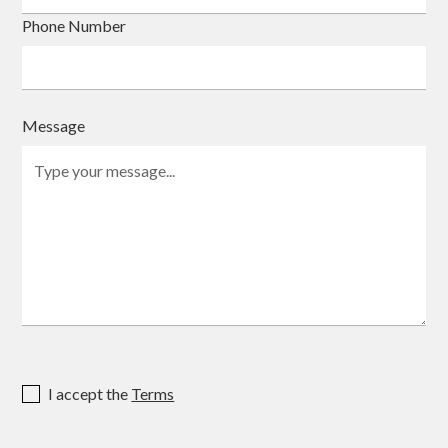
Phone Number
Message
I accept the
Terms