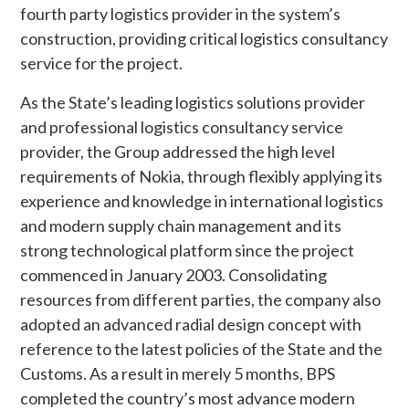
fourth party logistics provider in the system’s
construction, providing critical logistics consultancy
service for the project.
As the State’s leading logistics solutions provider
and professional logistics consultancy service
provider, the Group addressed the high level
requirements of Nokia, through flexibly applying its
experience and knowledge in international logistics
and modern supply chain management and its
strong technological platform since the project
commenced in January 2003. Consolidating
resources from different parties, the company also
adopted an advanced radial design concept with
reference to the latest policies of the State and the
Customs. As a result in merely 5 months, BPS
completed the country’s most advance modern