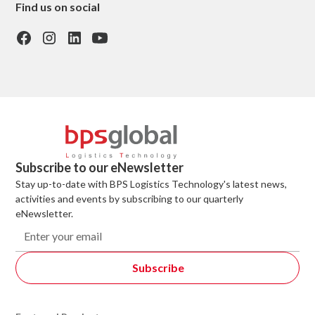
Find us on social
Subscribe to our eNewsletter
Stay up-to-date with BPS Logistics Technology's latest news,
activities and events by subscribing to our quarterly
eNewsletter.