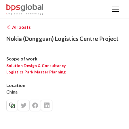
All posts
Nokia (Dongguan) Logistics Centre Project
Scope of work
Solution Design & Consultancy
Logistics Park Master Planning
Location
China