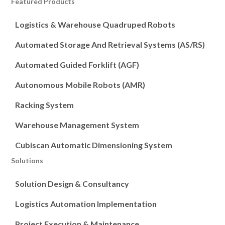
Featured Products
Logistics & Warehouse Quadruped Robots
Automated Storage And Retrieval Systems (AS/RS)
Automated Guided Forklift (AGF)
Autonomous Mobile Robots (AMR)
Racking System
Warehouse Management System
Cubiscan Automatic Dimensioning System
Solutions
Solution Design & Consultancy
Logistics Automation Implementation
Project Execution & Maintenance