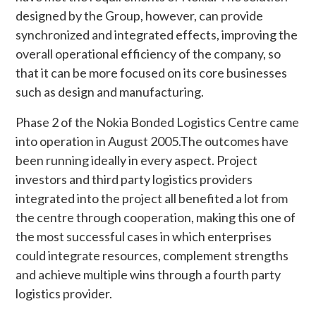
designed by the Group, however, can provide
synchronized and integrated effects, improving the
overall operational efficiency of the company, so
that it can be more focused on its core businesses
such as design and manufacturing.
Phase 2 of the Nokia Bonded Logistics Centre came
into operation in August 2005.The outcomes have
been running ideally in every aspect. Project
investors and third party logistics providers
integrated into the project all benefited a lot from
the centre through cooperation, making this one of
the most successful cases in which enterprises
could integrate resources, complement strengths
and achieve multiple wins through a fourth party
logistics provider.