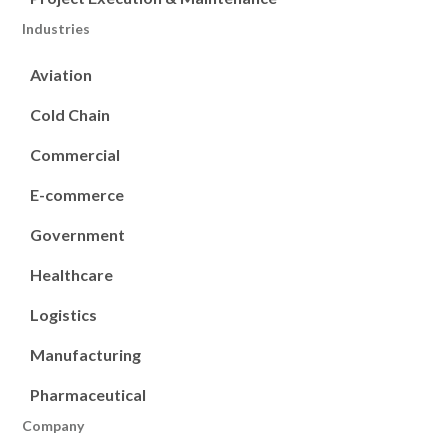
Industries
Aviation
Cold Chain
Commercial
E-commerce
Government
Healthcare
Logistics
Manufacturing
Pharmaceutical
Company