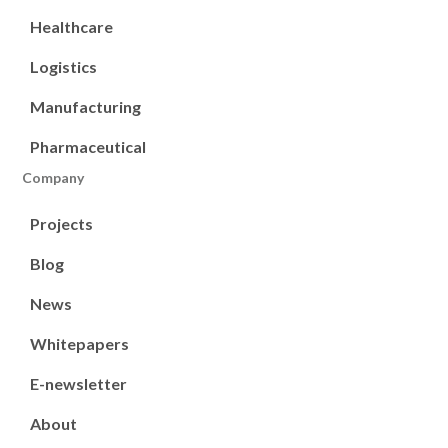
Healthcare
Logistics
Manufacturing
Pharmaceutical
Company
Projects
Blog
News
Whitepapers
E-newsletter
About