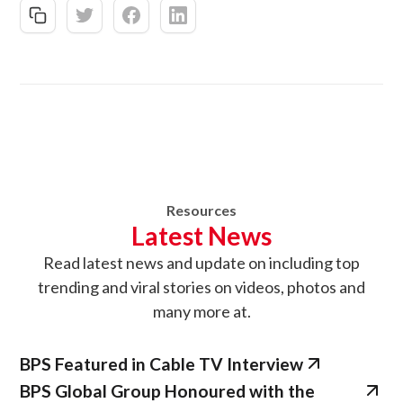
Resources
Latest News
Read latest news
and update on
including top
trending and viral stories on videos, photos and
many more at.
BPS Featured in Cable TV Interview
BPS Global Group Honoured with the