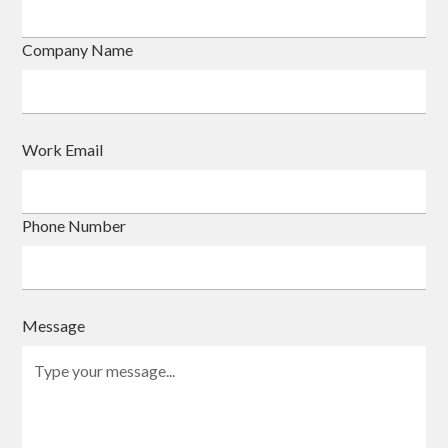
Company Name
Work Email
Phone Number
Message