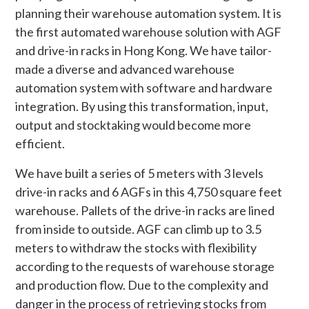
planning their warehouse automation system. It is
the first automated warehouse solution with AGF
and drive-in racks in Hong Kong. We have tailor-
made a diverse and advanced warehouse
automation system with software and hardware
integration. By using this transformation, input,
output and stocktaking would become more
efficient.
We have built a series of 5 meters with 3 levels
drive-in racks and 6 AGFs in this 4,750 square feet
warehouse. Pallets of the drive-in racks are lined
from inside to outside. AGF can climb up to 3.5
meters to withdraw the stocks with flexibility
according to the requests of warehouse storage
and production flow. Due to the complexity and
danger in the process of retrieving stocks from