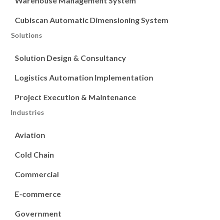
Warehouse Management System
Cubiscan Automatic Dimensioning System
Solutions
Solution Design & Consultancy
Logistics Automation Implementation
Project Execution & Maintenance
Industries
Aviation
Cold Chain
Commercial
E-commerce
Government