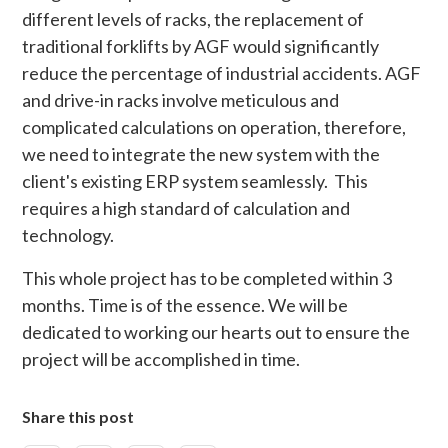
different levels of racks, the replacement of
traditional forklifts by AGF would significantly
reduce the percentage of industrial accidents. AGF
and drive-in racks involve meticulous and
complicated calculations on operation, therefore,
we need to integrate the new system with the
client's existing ERP system seamlessly. This
requires a high standard of calculation and
technology.
This whole project has to be completed within 3
months. Time is of the essence. We will be
dedicated to working our hearts out to ensure the
project will be accomplished in time.
Share this post