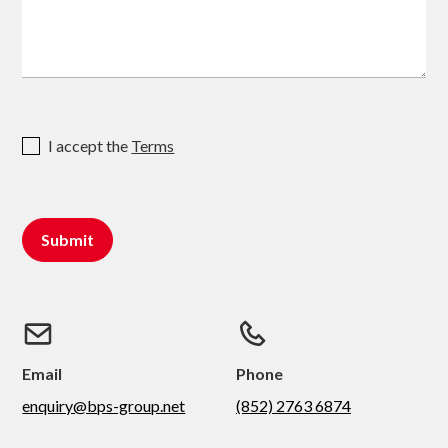
I accept the
Terms
Email
Phone
enquiry@bps-group.net
(852) 2763 6874