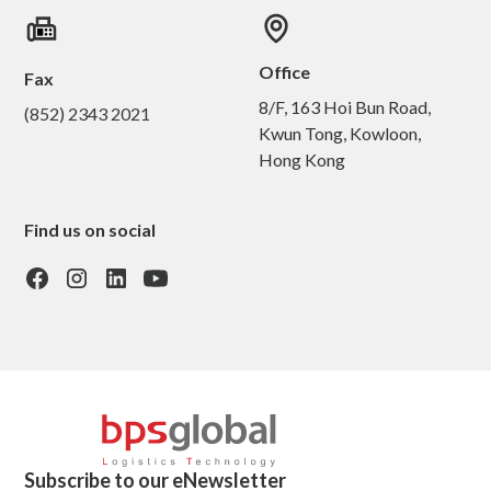
Office
Fax
8/F, 163 Hoi Bun Road,
(852) 2343 2021
Kwun Tong, Kowloon,
Hong Kong
Find us on social
Subscribe to our eNewsletter