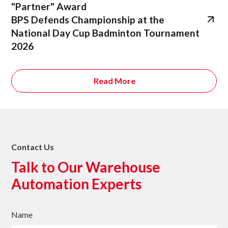
"Partner" Award
BPS Defends Championship at the
National Day Cup Badminton Tournament
2026
Read More
Contact Us
Talk to Our Warehouse
Automation Experts
Name