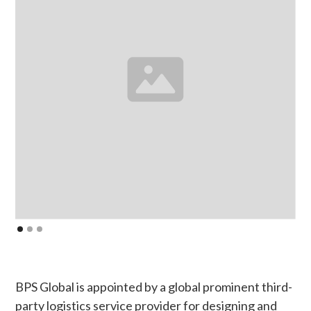
BPS Global is appointed by a global prominent third-
party logistics service provider for designing and