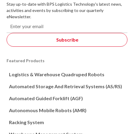
Stay up-to-date with BPS Logistics Technology's latest news,
activities and events by subscribing to our quarterly
eNewsletter.
Featured Products
Logistics & Warehouse Quadruped Robots
Automated Storage And Retrieval Systems (AS/RS)
Automated Guided Forklift (AGF)
Autonomous Mobile Robots (AMR)
Racking System