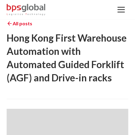
All posts
Hong Kong First Warehouse
Automation with
Automated Guided Forklift
(AGF) and Drive-in racks