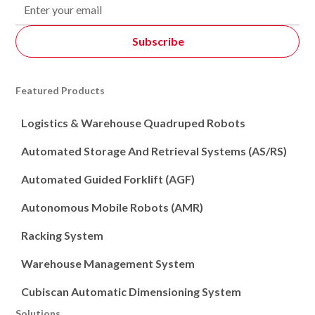
Featured Products
Logistics & Warehouse Quadruped Robots
Automated Storage And Retrieval Systems (AS/RS)
Automated Guided Forklift (AGF)
Autonomous Mobile Robots (AMR)
Racking System
Warehouse Management System
Cubiscan Automatic Dimensioning System
Solutions