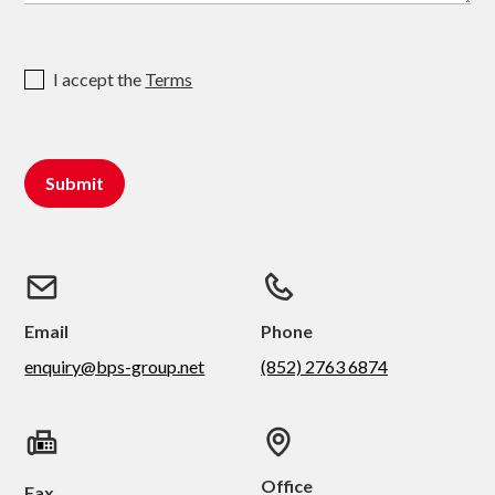
I accept the
Terms
Email
Phone
enquiry@bps-group.net
(852) 2763 6874
Office
Fax