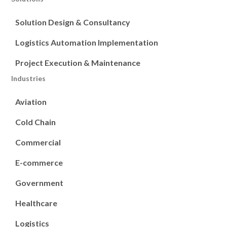
Solution Design & Consultancy
Logistics Automation Implementation
Project Execution & Maintenance
Industries
Aviation
Cold Chain
Commercial
E-commerce
Government
Healthcare
Logistics