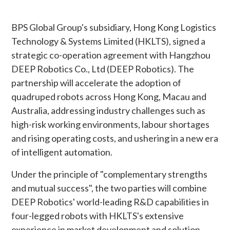
BPS Global Group's subsidiary, Hong Kong Logistics
Technology & Systems Limited (HKLTS), signed a
strategic co-operation agreement with Hangzhou
DEEP Robotics Co., Ltd (DEEP Robotics). The
partnership will accelerate the adoption of
quadruped robots across Hong Kong, Macau and
Australia, addressing industry challenges such as
high-risk working environments, labour shortages
and rising operating costs, and ushering in a new era
of intelligent automation.
Under the principle of "complementary strengths
and mutual success", the two parties will combine
DEEP Robotics' world-leading R&D capabilities in
four-legged robots with HKLTS's extensive
experience in market development and solution