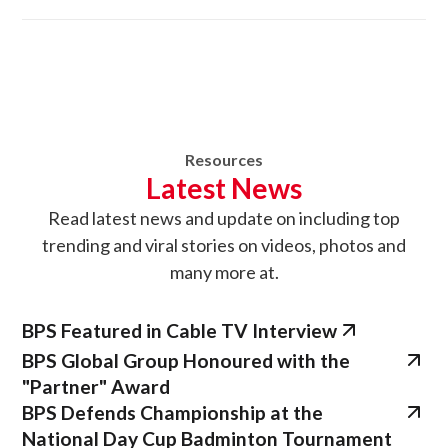
Resources
Latest News
Read latest news
and update on
including top
trending and viral stories on videos, photos and
many more at.
BPS Featured in Cable TV Interview
BPS Global Group Honoured with the
"Partner" Award
BPS Defends Championship at the
National Day Cup Badminton Tournament