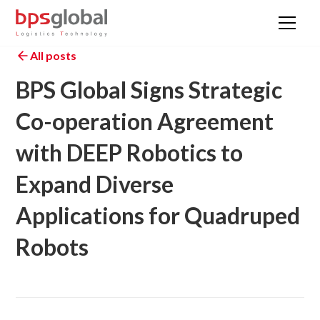
All posts
BPS Global Signs Strategic
Co-operation Agreement
with DEEP Robotics to
Expand Diverse
Applications for Quadruped
Robots