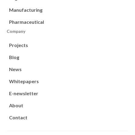
Manufacturing
Pharmaceutical
Company
Projects
Blog
News
Whitepapers
E-newsletter
About
Contact