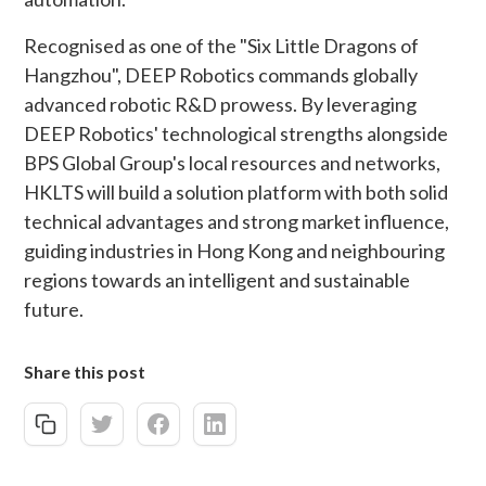
Recognised as one of the "Six Little Dragons of
Hangzhou", DEEP Robotics commands globally
advanced robotic R&D prowess. By leveraging
DEEP Robotics' technological strengths alongside
BPS Global Group's local resources and networks,
HKLTS will build a solution platform with both solid
technical advantages and strong market influence,
guiding industries in Hong Kong and neighbouring
regions towards an intelligent and sustainable
future.
Share this post