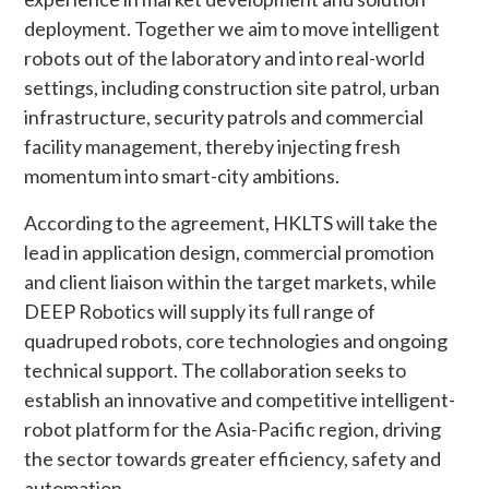
deployment. Together we aim to move intelligent
robots out of the laboratory and into real-world
settings, including construction site patrol, urban
infrastructure, security patrols and commercial
facility management, thereby injecting fresh
momentum into smart-city ambitions.
According to the agreement, HKLTS will take the
lead in application design, commercial promotion
and client liaison within the target markets, while
DEEP Robotics will supply its full range of
quadruped robots, core technologies and ongoing
technical support. The collaboration seeks to
establish an innovative and competitive intelligent-
robot platform for the Asia-Pacific region, driving
the sector towards greater efficiency, safety and
automation.