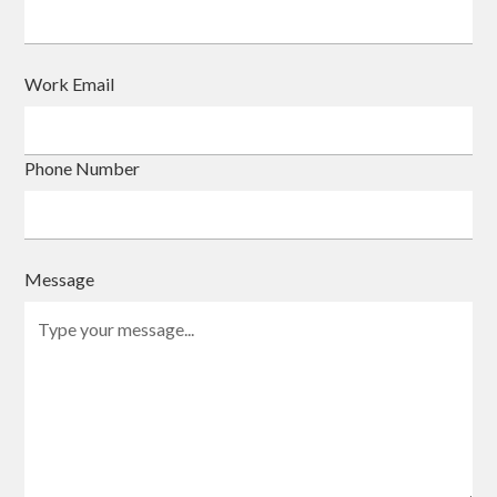
Work Email
Phone Number
Message