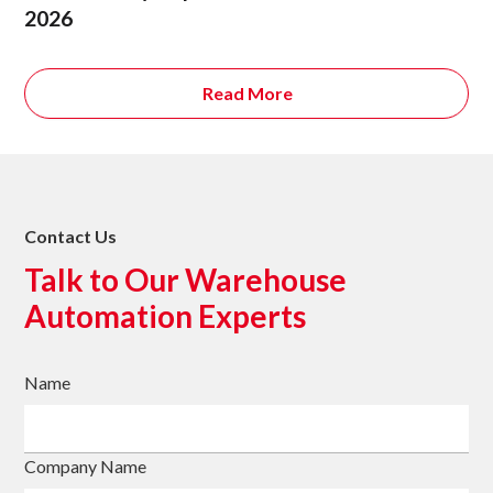
2026
Read More
Contact Us
Talk to Our Warehouse
Automation Experts
Name
Company Name