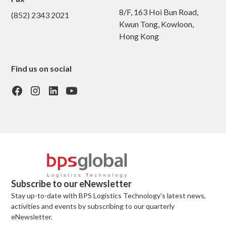
8/F, 163 Hoi Bun Road,
(852) 2343 2021
Kwun Tong, Kowloon,
Hong Kong
Find us on social
Subscribe to our eNewsletter
Stay up-to-date with BPS Logistics Technology's latest news,
activities and events by subscribing to our quarterly
eNewsletter.