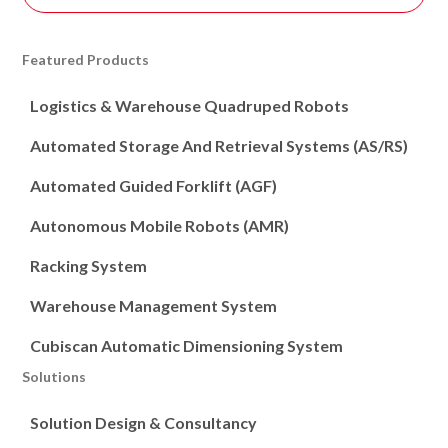
Featured Products
Logistics & Warehouse Quadruped Robots
Automated Storage And Retrieval Systems (AS/RS)
Automated Guided Forklift (AGF)
Autonomous Mobile Robots (AMR)
Racking System
Warehouse Management System
Cubiscan Automatic Dimensioning System
Solutions
Solution Design & Consultancy