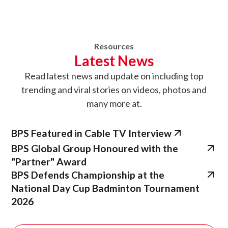
Resources
Latest News
Read latest news
and update on
including top
trending and viral stories on videos, photos and
many more at.
BPS Featured in Cable TV Interview
BPS Global Group Honoured with the
"Partner" Award
BPS Defends Championship at the
National Day Cup Badminton Tournament
2026