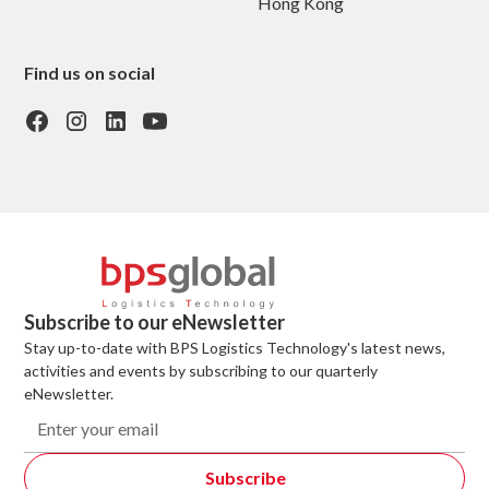
Hong Kong
Find us on social
Subscribe to our eNewsletter
Stay up-to-date with BPS Logistics Technology's latest news,
activities and events by subscribing to our quarterly
eNewsletter.