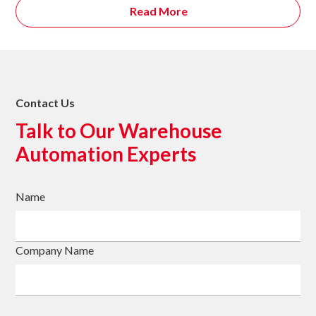
Read More
Contact Us
Talk to Our Warehouse
Automation Experts
Name
Company Name