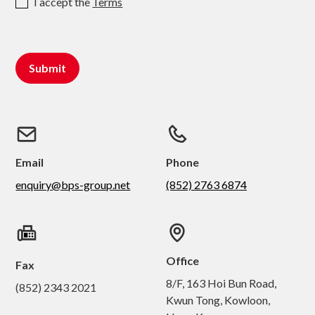
I accept the
Terms
Email
Phone
enquiry@bps-group.net
(852) 2763 6874
Office
Fax
8/F, 163 Hoi Bun Road,
(852) 2343 2021
Kwun Tong, Kowloon,