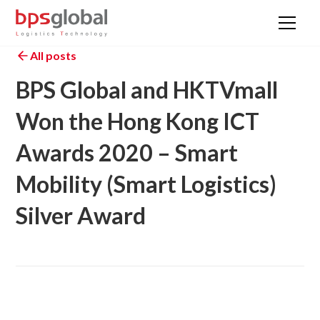
All posts
BPS Global and HKTVmall
Won the Hong Kong ICT
Awards 2020 – Smart
Mobility (Smart Logistics)
Silver Award