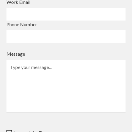
Work Email
Phone Number
Message