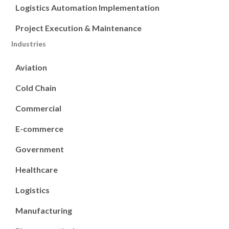
Logistics Automation Implementation
Project Execution & Maintenance
Industries
Aviation
Cold Chain
Commercial
E-commerce
Government
Healthcare
Logistics
Manufacturing