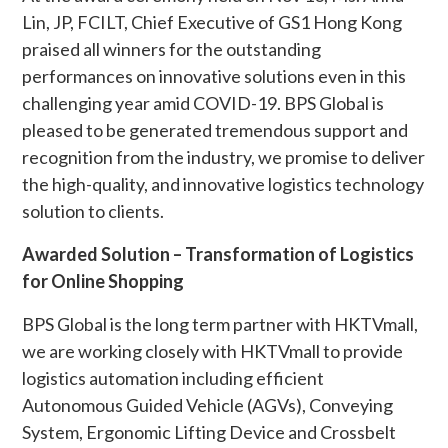
Lin, JP, FCILT, Chief Executive of GS1 Hong Kong
praised all winners for the outstanding
performances on innovative solutions even in this
challenging year amid COVID-19. BPS Global is
pleased to be generated tremendous support and
recognition from the industry, we promise to deliver
the high-quality, and innovative logistics technology
solution to clients.
Awarded Solution – Transformation of Logistics
for Online Shopping
BPS Global is the long term partner with HKTVmall,
we are working closely with HKTVmall to provide
logistics automation including efficient
Autonomous Guided Vehicle (AGVs), Conveying
System, Ergonomic Lifting Device and Crossbelt