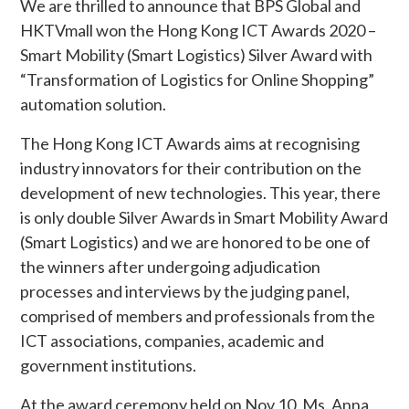
We are thrilled to announce that BPS Global and
HKTVmall won the Hong Kong ICT Awards 2020 –
Smart Mobility (Smart Logistics) Silver Award with
“Transformation of Logistics for Online Shopping”
automation solution.
The Hong Kong ICT Awards aims at recognising
industry innovators for their contribution on the
development of new technologies. This year, there
is only double Silver Awards in Smart Mobility Award
(Smart Logistics) and we are honored to be one of
the winners after undergoing adjudication
processes and interviews by the judging panel,
comprised of members and professionals from the
ICT associations, companies, academic and
government institutions.
At the award ceremony held on Nov 10, Ms. Anna