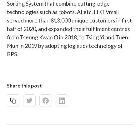
Sorting System that combine cutting-edge
technologies such as robots, AI etc. HKTVmall
served more than 813,000 unique customers in first
half of 2020, and expanded their fulfilment centres
from Tseung Kwan O in 2018, to Tsing Yi and Tuen
Mun in 2019 by adopting logistics technology of
BPS.
Share this post