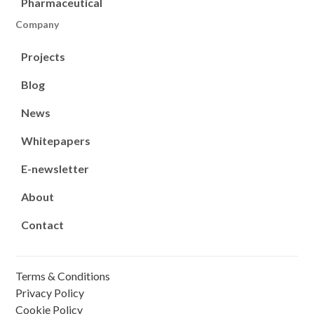
Pharmaceutical
Company
Projects
Blog
News
Whitepapers
E-newsletter
About
Contact
Terms & Conditions
Privacy Policy
Cookie Policy