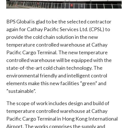
BPS Global is glad to be the selected contractor
again for Cathay Pacific Services Ltd. (CPSL) to
provide the cold chain solution in the new
temperature controlled warehouse at Cathay
Pacific Cargo Terminal. The new temperature
controlled warehouse will be equipped with the
state-of-the-art cold chain technology. The
environmental friendly and intelligent control
elements make this new facilities ”green” and
”sustainable”.
The scope of work includes design and build of
temperature controlled warehouse at Cathay
Pacific Cargo Terminal in Hong Kong International
Airport. The works comprises the supply and