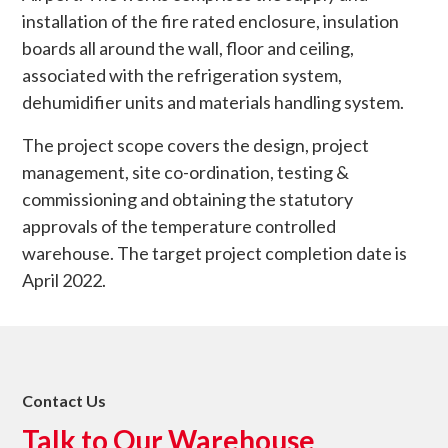
installation of the fire rated enclosure, insulation
boards all around the wall, floor and ceiling,
associated with the refrigeration system,
dehumidifier units and materials handling system.
The project scope covers the design, project
management, site co-ordination, testing &
commissioning and obtaining the statutory
approvals of the temperature controlled
warehouse. The target project completion date is
April 2022.
Contact Us
Talk to Our Warehouse