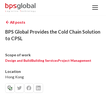
All posts
BPS Global Provides the Cold Chain Solution
to CPSL
Scope of work
Design and Build
Building Services
Project Management
Location
Hong Kong