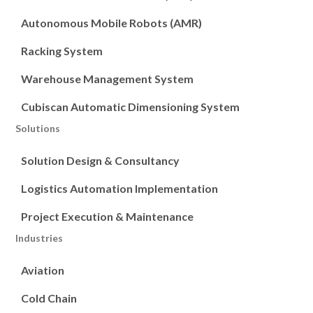
Autonomous Mobile Robots (AMR)
Racking System
Warehouse Management System
Cubiscan Automatic Dimensioning System
Solutions
Solution Design & Consultancy
Logistics Automation Implementation
Project Execution & Maintenance
Industries
Aviation
Cold Chain