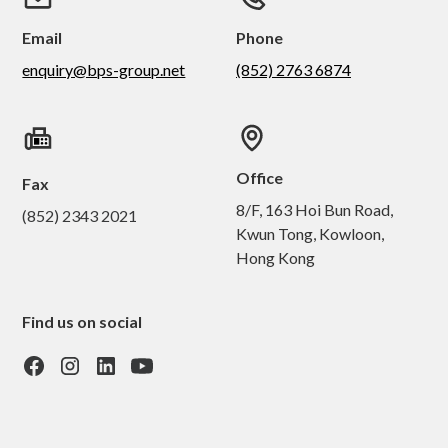
Email
Phone
enquiry@bps-group.net
(852) 2763 6874
Office
Fax
8/F, 163 Hoi Bun Road,
(852) 2343 2021
Kwun Tong, Kowloon,
Hong Kong
Find us on social