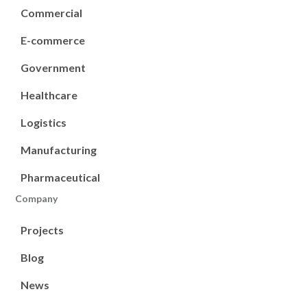
Commercial
E-commerce
Government
Healthcare
Logistics
Manufacturing
Pharmaceutical
Company
Projects
Blog
News