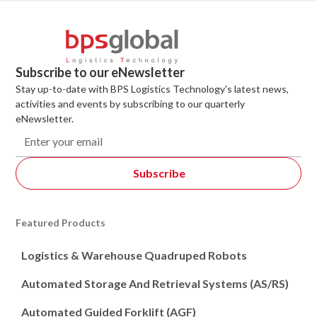
Subscribe to our eNewsletter
Stay up-to-date with BPS Logistics Technology's latest news,
activities and events by subscribing to our quarterly
eNewsletter.
Featured Products
Logistics & Warehouse Quadruped Robots
Automated Storage And Retrieval Systems (AS/RS)
Automated Guided Forklift (AGF)