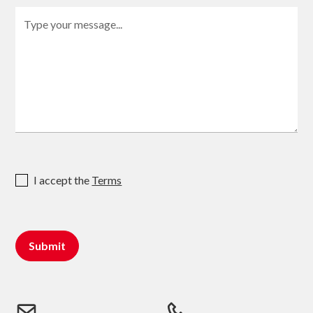
I accept the
Terms