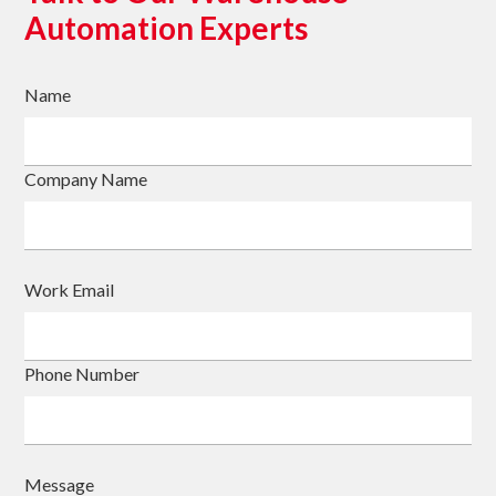
Automation Experts
Name
Company Name
Work Email
Phone Number
Message