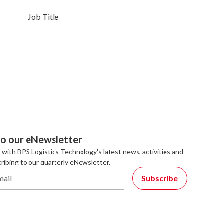
Job Title
to our eNewsletter
 with BPS Logistics Technology's latest news, activities and
ribing to our quarterly eNewsletter.