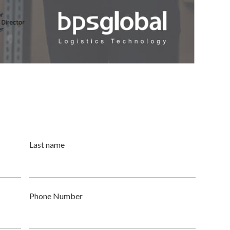
Last name
Phone Number