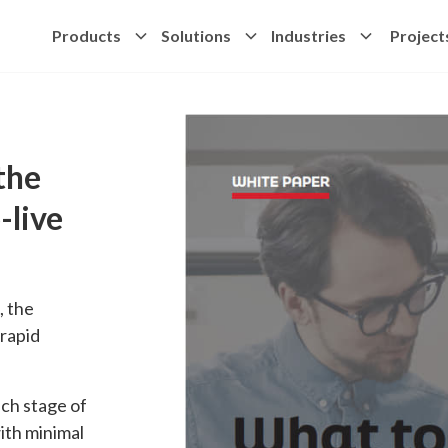
Products
Solutions
Industries
Project
the
-live
, the
 rapid
ch stage of
ith minimal