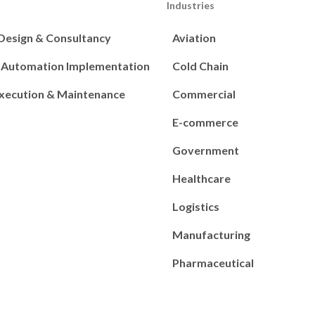
Industries
 Design & Consultancy
Aviation
s Automation Implementation
Cold Chain
Execution & Maintenance
Commercial
E-commerce
Government
Healthcare
Logistics
Manufacturing
Pharmaceutical