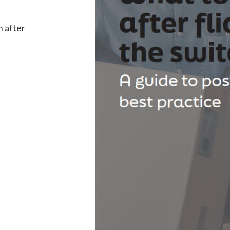
n after