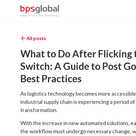
All posts
What to Do After Flicking 
Switch: A Guide to Post Go
Best Practices
As logistics technology becomes more accessible
industrial supply chain is experiencing a period of
transformation.
With the increase in new automated solutions, ea
the workflow must undergo necessary change, w