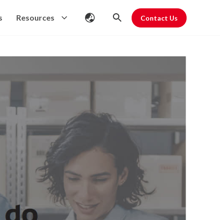
s
Resources
Contact Us