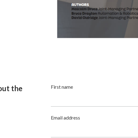
 out the
First name
Email address