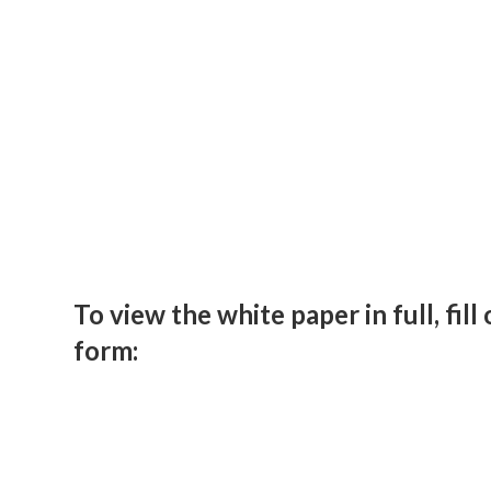
To view the white paper in full, fill
form: