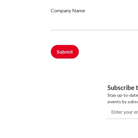
Company Name
Subscribe 
Stay up-to-date
events by subsc