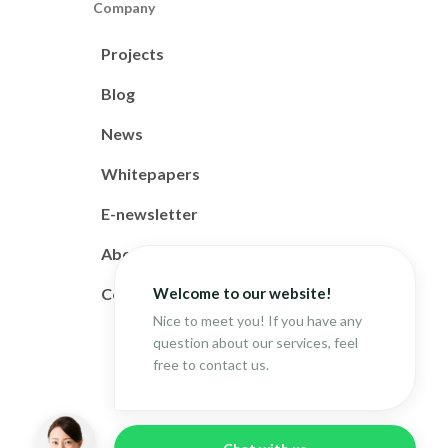
Company
Projects
Blog
News
Whitepapers
E-newsletter
About
Welcome to our website!
Contact
Nice to meet you! If you have any
question about our services, feel
free to contact us.