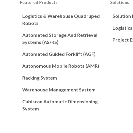
Featured Products
Solutions
Logistics & Warehouse Quadruped
Solution
Robots
Logistic
Automated Storage And Retrieval
Project 
Systems (AS/RS)
Automated Guided Forklift (AGF)
Autonomous Mobile Robots (AMR)
Racking System
Warehouse Management System
Cubiscan Automatic Dimensioning
System