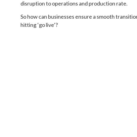
disruption to operations and production rate.
So how can businesses ensure a smooth transitio
hitting ‘go live’?