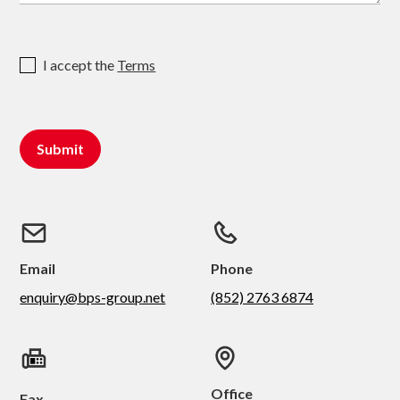
I accept the
Terms
Email
Phone
enquiry@bps-group.net
(852) 2763 6874
Office
Fax