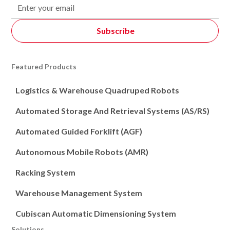
Featured Products
Logistics & Warehouse Quadruped Robots
Automated Storage And Retrieval Systems (AS/RS)
Automated Guided Forklift (AGF)
Autonomous Mobile Robots (AMR)
Racking System
Warehouse Management System
Cubiscan Automatic Dimensioning System
Solutions