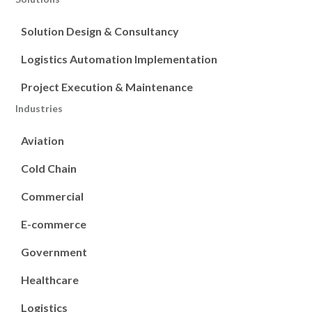
Solution Design & Consultancy
Logistics Automation Implementation
Project Execution & Maintenance
Industries
Aviation
Cold Chain
Commercial
E-commerce
Government
Healthcare
Logistics