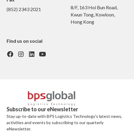
8/F, 163 Hoi Bun Road,
(852) 2343 2021
Kwun Tong, Kowloon,
Hong Kong
Find us on social
Subscribe to our eNewsletter
Stay up-to-date with BPS Logistics Technology's latest news,
activities and events by subscribing to our quarterly
eNewsletter.