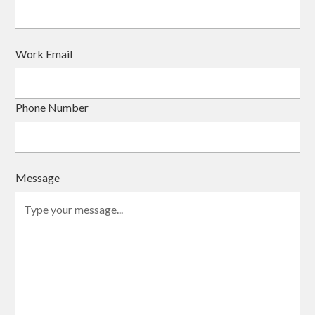
Work Email
Phone Number
Message