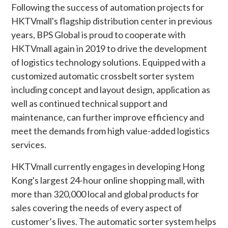
Following the success of automation projects for
HKTVmall's flagship distribution center in previous
years, BPS Global is proud to cooperate with
HKTVmall again in 2019 to drive the development
of logistics technology solutions. Equipped with a
customized automatic crossbelt sorter system
including concept and layout design, application as
well as continued technical support and
maintenance, can further improve efficiency and
meet the demands from high value-added logistics
services.
HKTVmall currently engages in developing Hong
Kong's largest 24-hour online shopping mall, with
more than 320,000 local and global products for
sales covering the needs of every aspect of
customer’s lives. The automatic sorter system helps