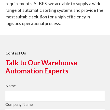
requirements. At BPS, we are able to supply a wide
range of automatic sorting systems and provide the
most suitable solution for a high efficiency in
logistics operational process.
Contact Us
Talk to Our Warehouse
Automation Experts
Name
Company Name