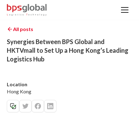
All posts
Synergies Between BPS Global and
HKTVmall to Set Up a Hong Kong‘s Leading
Logistics Hub
Location
Hong Kong