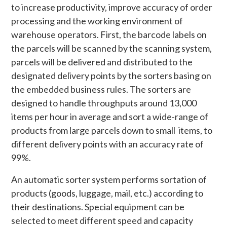
to increase productivity, improve accuracy of order
processing and the working environment of
warehouse operators. First, the barcode labels on
the parcels will be scanned by the scanning system,
parcels will be delivered and distributed to the
designated delivery points by the sorters basing on
the embedded business rules. The sorters are
designed to handle throughputs around 13,000
items per hour in average and sort a wide-range of
products from large parcels down to small items, to
different delivery points with an accuracy rate of
99%.
An automatic sorter system performs sortation of
products (goods, luggage, mail, etc.) according to
their destinations. Special equipment can be
selected to meet different speed and capacity