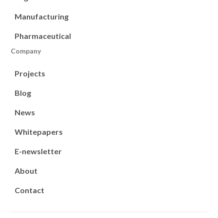
Manufacturing
Pharmaceutical
Company
Projects
Blog
News
Whitepapers
E-newsletter
About
Contact